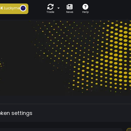
6K
Luckyme
Trade
News
Help
oken settings