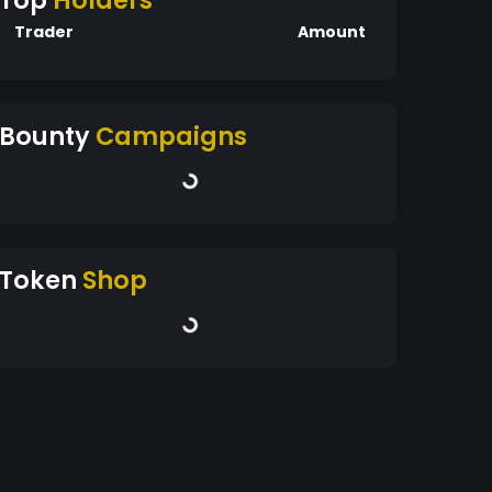
Top
Holders
Trader
Amount
Bounty
Campaigns
Token
Shop