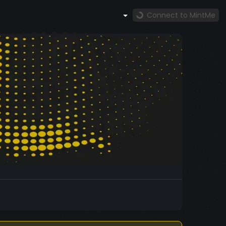
Connect to MintMe