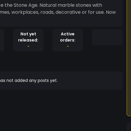
e the Stone Age. Natural marble stones with
mes, workplaces, roads, decorative or for use. Now
Not yet
Active
released:
orders:
-
-
as not added any posts yet.