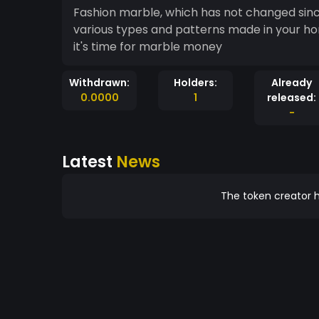
Fashion marble, which has not changed sinc
various types and patterns made in your ho
it's time for marble money
Withdrawn:
Holders:
Already
0.0000
1
released:
-
Latest
News
The token creator h