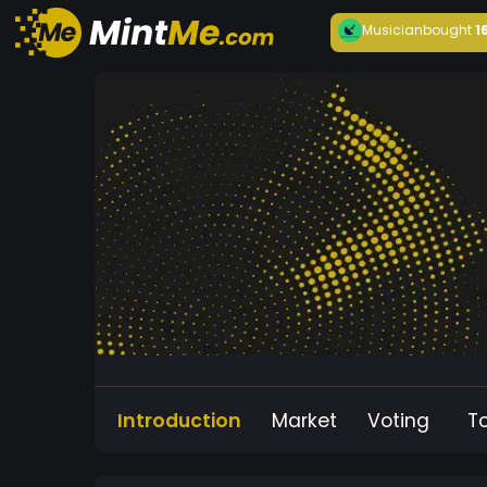
Musician
bought
1
Introduction
Market
Voting
T