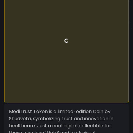
MediTrust Token is a limited-edition Coin by
Shudveta, symbolizing trust and innovation in
healthcare. Just a cool digital collectible for
those who love Web3 and exclusivity!