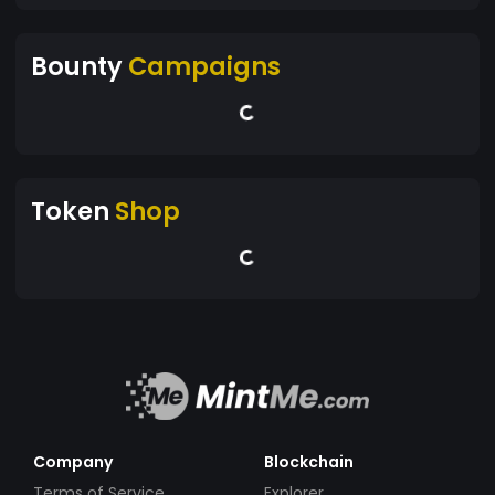
Bounty
Campaigns
Token
Shop
Company
Blockchain
Terms of Service
Explorer