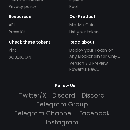
Privacy policy
Pool
Resources
Our Product
API
MintMe Coin
Press Kit
List your token
Check these tokens
Read about
Pint
Deploy your Token on
Any Blockchain for Only
SOBERCOIN
$49!
Version 3.0 Preview:
Powerful New
Partnerships!
Follow Us
Twitter/X
Discord
Discord
Telegram Group
Telegram Channel
Facebook
Instagram