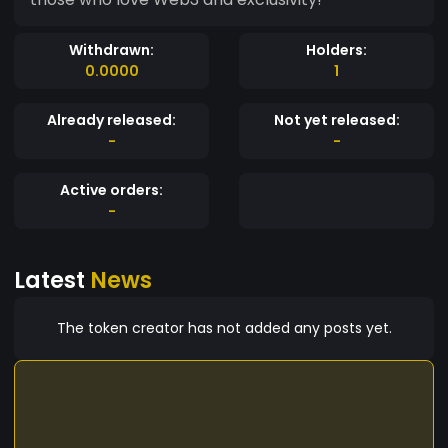
Withdrawn:
Holders:
0.0000
1
Already released:
Not yet released:
-
-
Active orders:
-
Latest
News
The token creator has not added any posts yet.