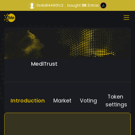
0x4b84490fc3...
bought
3K
Entrax
MediTrust
Token
Introduction
Market
Voting
settings