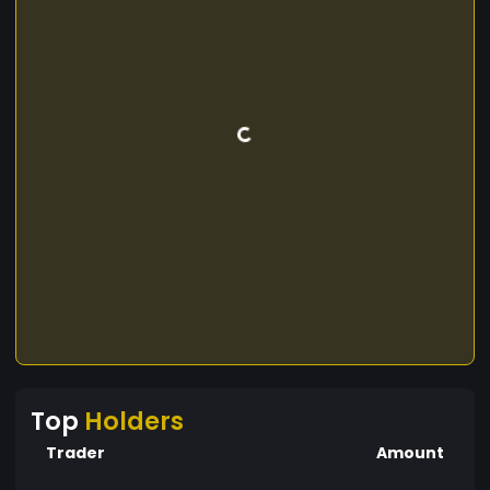
Top
Holders
Trader
Amount