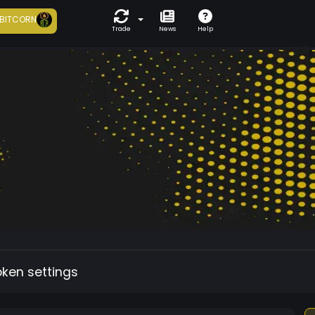
BITCORN
Trade
News
Help
oken settings