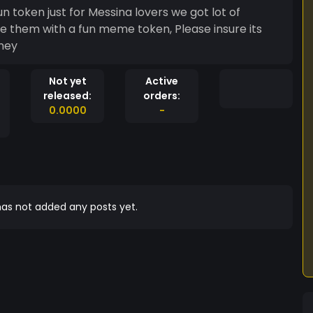
n token just for Messina lovers we got lot of
se them with a fun meme token, Please insure its
oney
Not yet
Active
released:
orders:
0.0000
-
as not added any posts yet.