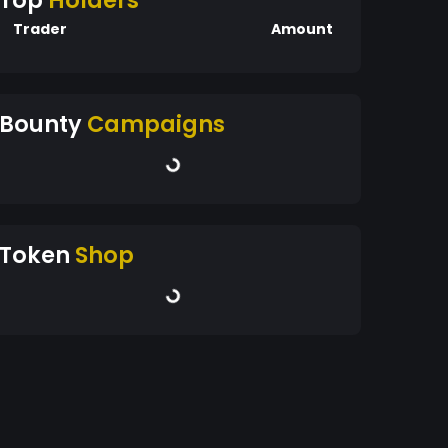
Top
Holders
Trader
Amount
Bounty
Campaigns
Token
Shop