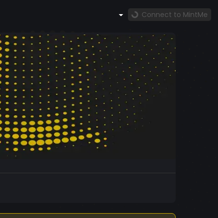
Connect to MintMe