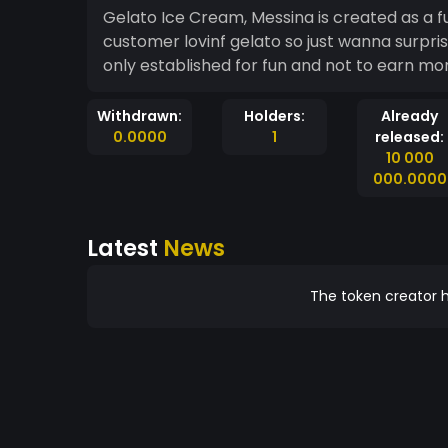
Gelato Ice Cream, Messina is created as a fu
customer lovinf gelato so just wanna surpri
only established for fun and not to earn m
Withdrawn:
Holders:
Already
0.0000
1
released:
10 000
000.0000
Latest
News
The token creator h