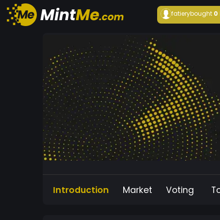
fatiery
bought
0
Introduction
Market
Voting
T