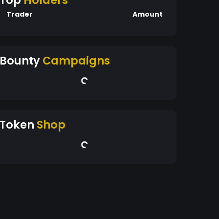
Top
Holders
Trader
Amount
Bounty
Campaigns
Token
Shop