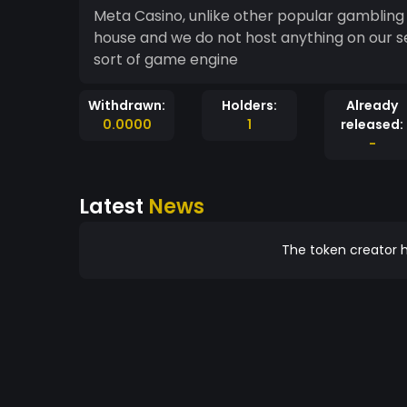
Meta Casino, unlike other popular gambling 
house and we do not host anything on our se
sort of game engine
Withdrawn:
Holders:
Already
0.0000
1
released:
-
Latest
News
The token creator h