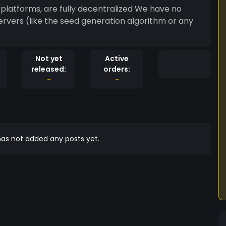
platforms, are fully decentralized We have no
rvers (like the seed generation algorithm or any
Not yet
Active
released:
orders:
-
-
as not added any posts yet.