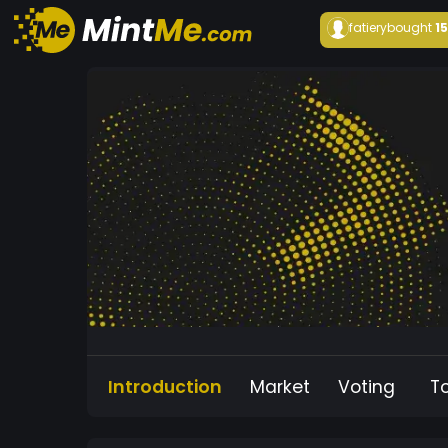
fatiery
bought
1
Introduction
Market
Voting
T