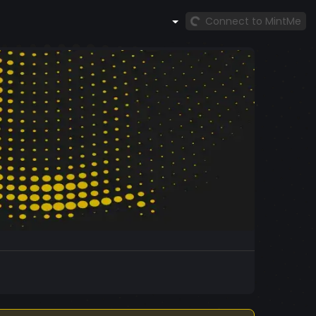
Connect to MintMe