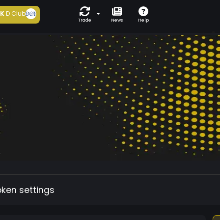
5K
D Club
Trade
News
Help
oken settings