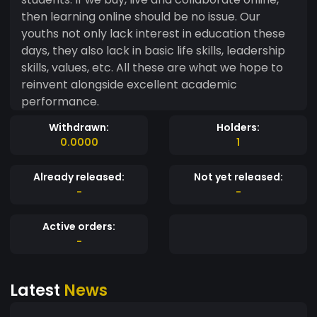
then learning online should be no issue. Our
youths not only lack interest in education these
days, they also lack in basic life skills, leadership
skills, values, etc. All these are what we hope to
reinvent alongside excellent academic
performance.
Withdrawn:
Holders:
0.0000
1
Already released:
Not yet released:
-
-
Active orders:
-
Latest
News