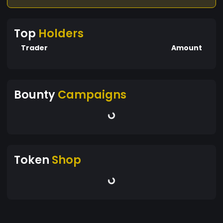
Top
Holders
Trader
Amount
Bounty
Campaigns
Token
Shop