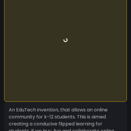
An EduTech invention, that allows an online
community for k-12 students. This is aimed
creating a conducive flipped learning for
students. If we buy, live and collaborate online,