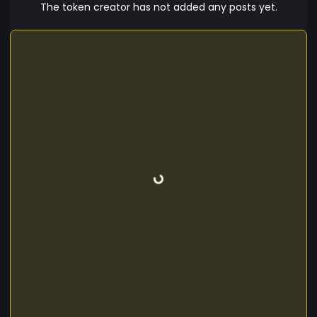
The token creator has not added any posts yet.