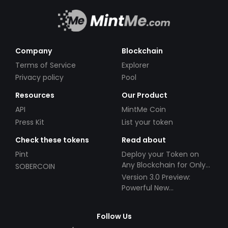
Company
Blockchain
Terms of Service
Explorer
Privacy policy
Pool
Resources
Our Product
API
MintMe Coin
Press Kit
List your token
Check these tokens
Read about
Pint
Deploy your Token on
Any Blockchain for Only
SOBERCOIN
$49!
Version 3.0 Preview:
Powerful New
Partnerships!
Follow Us