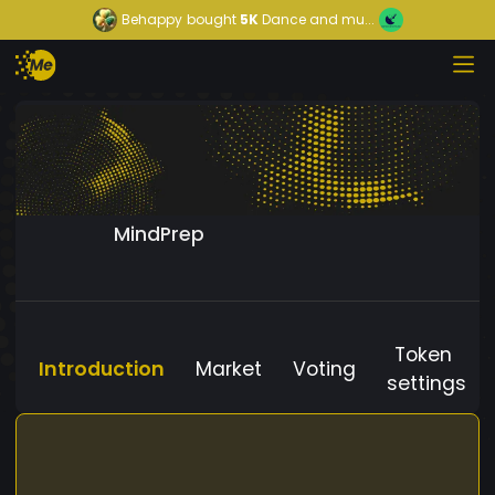
Behappy
bought
5K
Dance and mu...
MindPrep
Token
Introduction
Market
Voting
settings