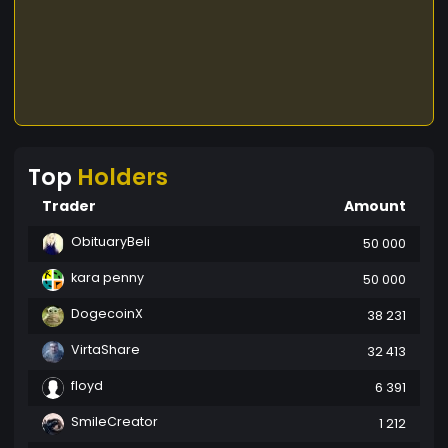
Top
Holders
Trader
Amount
ObituaryBeli
50 000
kara penny
50 000
DogecoinX
38 231
VirtaShare
32 413
floyd
6 391
SmileCreator
1 212