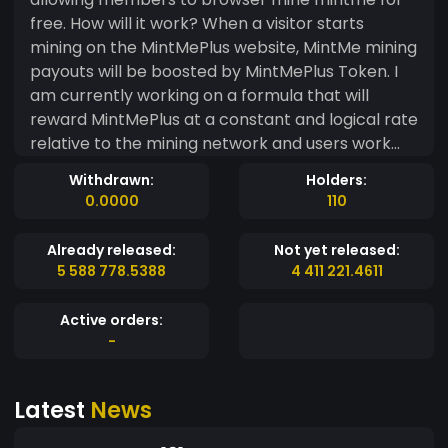
free. How will it work? When a visitor starts
mining on the MintMePlus website, MintMe mining
payouts will be boosted by MintMePlus Token. I
am currently working on a formula that will
reward MintMePlus at a constant and logical rate
relative to the mining network and users work
done. The goal is to create a Token that will
Withdrawn:
Holders:
boost MintMe mining making it more profitable
0.0000
110
and interesting to others and especially
investors. In turn creating awareness about
Already released:
Not yet released:
mining and MintMe.com in general. Token
5 588 778.5388
4 411 221.4611
Release and supply. Only a limited number of
tokens will be made available on the exchange. I
Active orders:
will be holding and allocating (90%) of all Tokens
-
created to accommodate the mining platform. If
you an investor now is probably the time to grab
Latest
News
what you can. I am still working on the exact
formula but so far it looks like only 1000 000