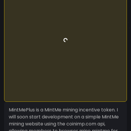
MintMePlus is a MintMe mining incentive token. I
will soon start development on a simple MintMe
mining website using the coinimp.com api,
allowing members to browser mine mintme for