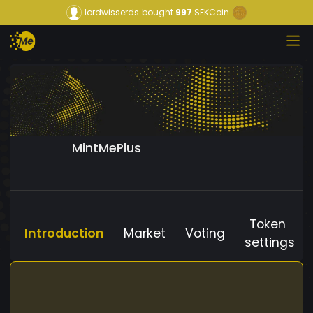
lordwisserds
bought
997
SEKCoin
MintMePlus
Token
Introduction
Market
Voting
settings