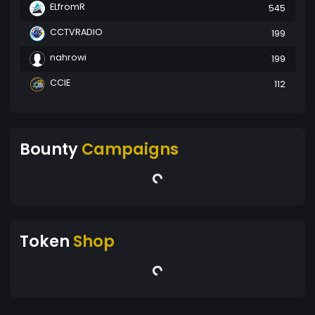
ELfromR
545
CCTVRADIO
199
nahrowi
199
CCIE
112
Bounty
Campaigns
Token
Shop