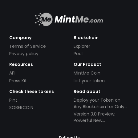
Company
Blockchain
Terms of Service
Explorer
Privacy policy
Pool
Resources
Our Product
API
MintMe Coin
Press Kit
List your token
Check these tokens
Read about
Pint
Deploy your Token on
Any Blockchain for Only
SOBERCOIN
$49!
Version 3.0 Preview:
Powerful New
Partnerships!
Follow Us