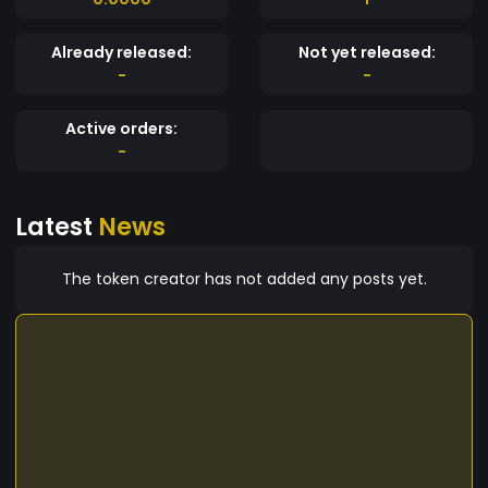
Already released:
Not yet released:
-
-
Active orders:
-
Latest
News
The token creator has not added any posts yet.