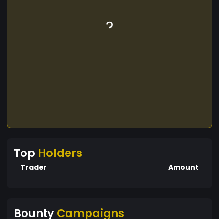
Top
Holders
Trader
Amount
Bounty
Campaigns