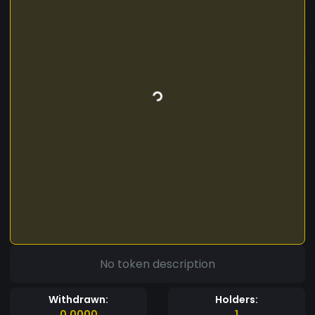
No token description
Withdrawn:
Holders:
0.0000
1