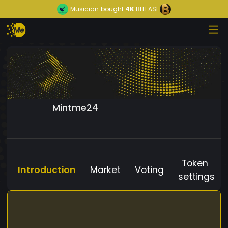
Musician
bought
4K
BITEASI
Mintme24
Token
Introduction
Market
Voting
settings