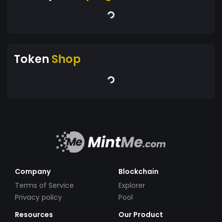
Token
Shop
Company
Blockchain
Terms of Service
Explorer
Privacy policy
Pool
Resources
Our Product