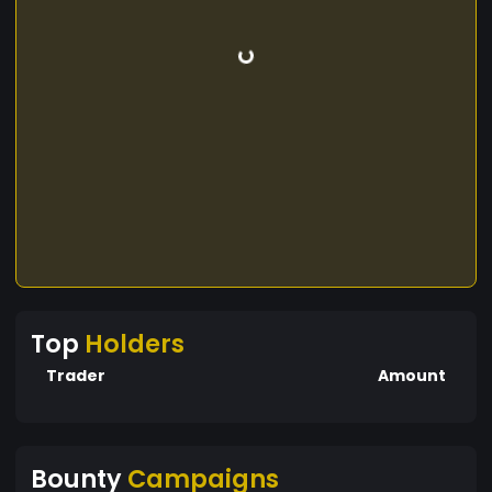
Top
Holders
Trader
Amount
Bounty
Campaigns