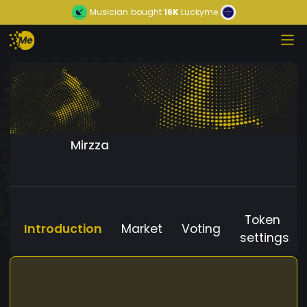
Musician
bought
16K
Luckyme
Mirzza
Token
Introduction
Market
Voting
settings