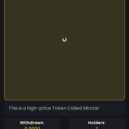
This is a high-price Token Called Mirzza!
Withdrawn:
Holders:
0.0000
1