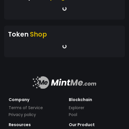
Token
Shop
Company
Blockchain
Terms of Service
Explorer
Privacy policy
Pool
Resources
Our Product