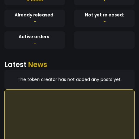
Already released:
Not yet released:
-
-
Active orders:
-
Latest
News
The token creator has not added any posts yet.