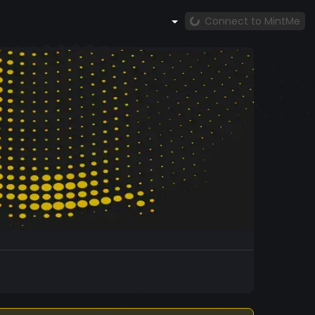
Connect to MintMe