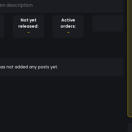
en description
Not yet
Active
released:
orders:
-
-
as not added any posts yet.