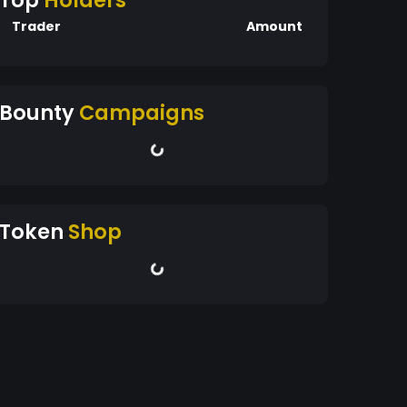
Top
Holders
Trader
Amount
Bounty
Campaigns
Token
Shop