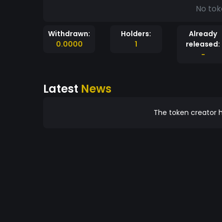
No tok
Withdrawn:
Holders:
Already
0.0000
1
released:
-
Latest
News
The token creator h