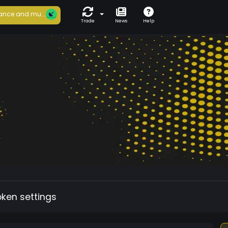
ance and mu...
Trade
News
Help
oken settings