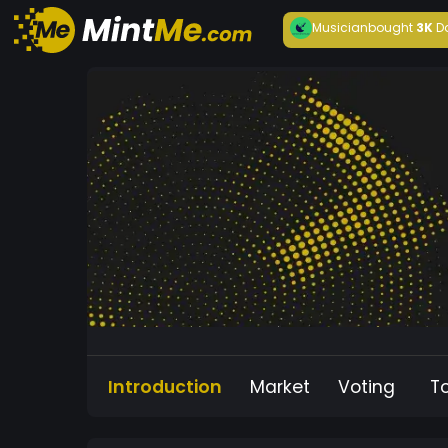
Musician
bought
3K
D
Introduction
Market
Voting
T