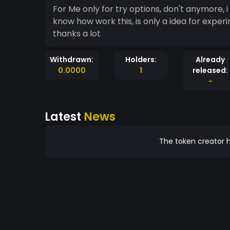
For Me only for try options, don't anymore,
know how work this, is only a idea for exper
thanks a lot
Withdrawn:
Holders:
Already
0.0000
1
released:
-
Latest
News
The token creator h