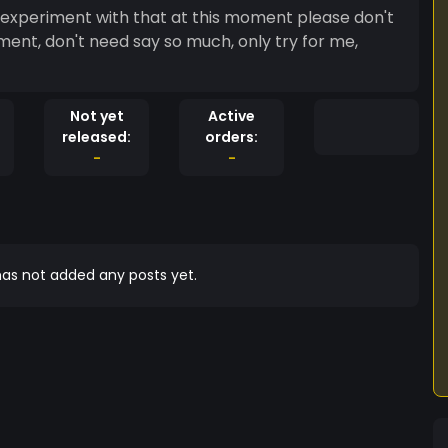
 i experiment with that at this moment please don't
iment, don't need say so much, only try for me,
Not yet
Active
released:
orders:
-
-
as not added any posts yet.