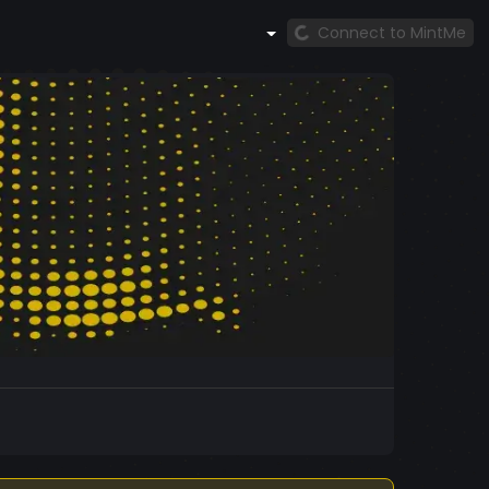
Connect to MintMe