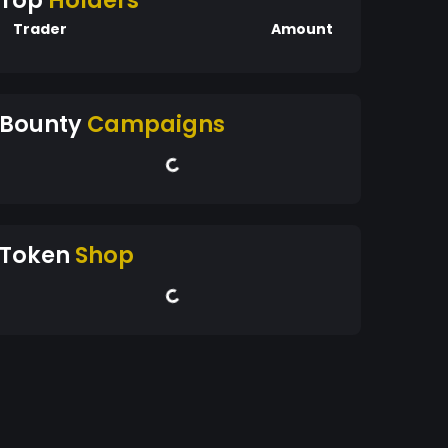
Top
Holders
Trader
Amount
Bounty
Campaigns
Token
Shop