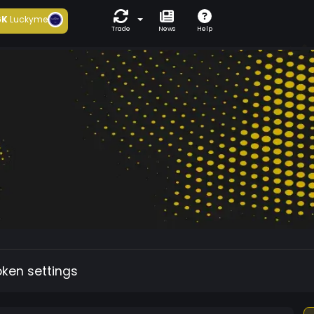
6K
Luckyme
Trade
News
Help
oken settings