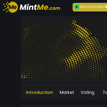
Musician
bought
1
Introduction
Market
Voting
T