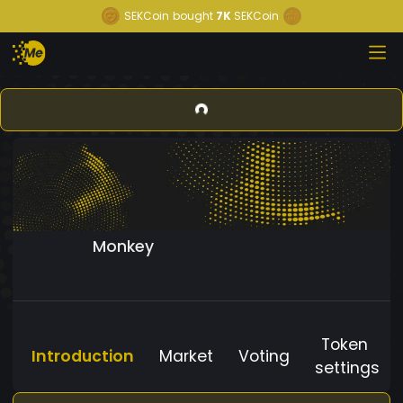
SEKCoin
bought
7K
SEKCoin
Monkey
Token
Introduction
Market
Voting
settings