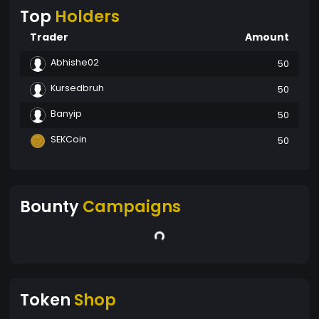
Top
Holders
Trader
Amount
Abhishe02
50
Kursedbruh
50
Banyip
50
SEKCoin
50
Bounty
Campaigns
Token
Shop