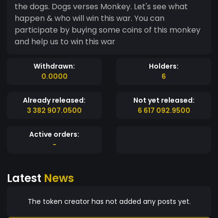
the dogs. Dogs verses Monkey. Let's see what
happen & who will win this war. You can
participate by buying some coins of this monkey
and help us to win this war
Withdrawn:
Holders:
0.0000
6
Already released:
Not yet released:
3 382 907.0500
6 617 092.9500
Active orders:
-
Latest
News
The token creator has not added any posts yet.