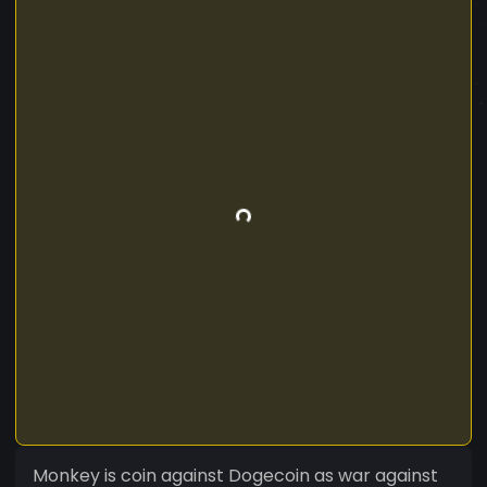
Monkey is coin against Dogecoin as war against