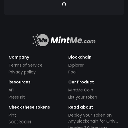
Company
Blockchain
Terms of Service
Explorer
Privacy policy
Pool
Resources
Our Product
API
MintMe Coin
Press Kit
List your token
Check these tokens
Read about
Pint
Deploy your Token on
Any Blockchain for Only
SOBERCOIN
$49!