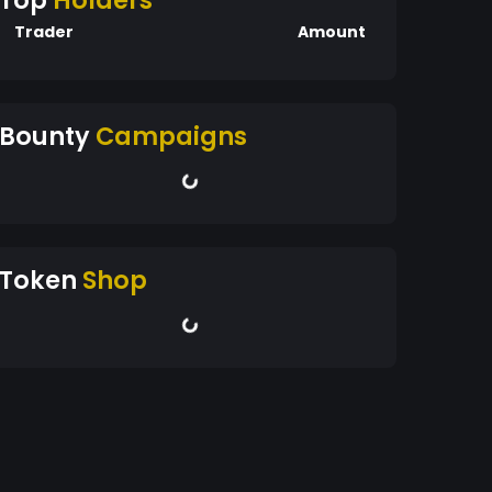
Top
Holders
Trader
Amount
Bounty
Campaigns
Token
Shop