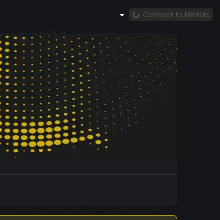
Connect to MintMe