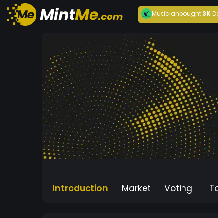
Musician
bought
3K
D
Introduction
Market
Voting
T