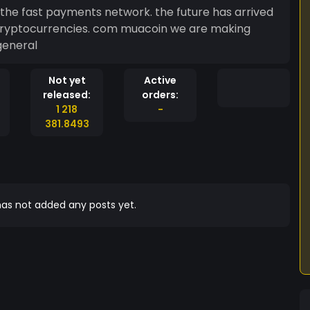
the fast payments network. the future has arrived
om muacoin we are making
general
Not yet
Active
released:
orders:
1 218
-
381.8493
as not added any posts yet.