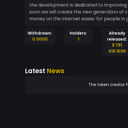
the development is dedicated to improving 
soon we will create the new generation of cryptocurrencies. c
money on the internet easier for people in 
Withdrawn:
Holders:
Already
0.0000
1
released:
8 781
618.1506
Latest
News
The token creator h