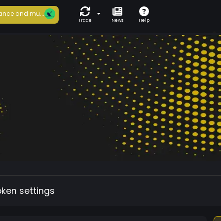
ance and mu...
Trade
News
Help
oken settings