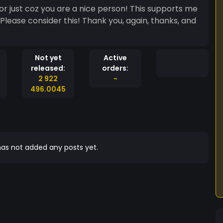
or just coz you are a nice person! This supports me
 Please consider this! Thank you, again, thanks, and
Not yet
Active
released:
orders:
2 922
-
496.0045
as not added any posts yet.