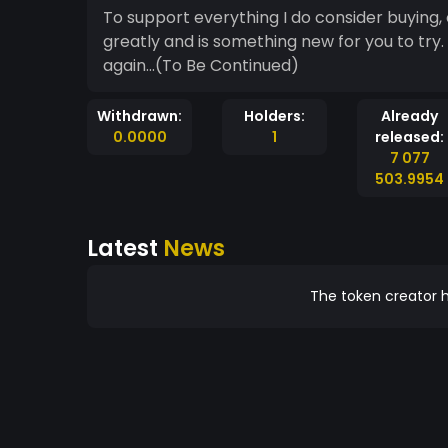
To support everything I do consider buying, 
greatly and is something new for you to try.
again...(To Be Continued)
Withdrawn:
Holders:
Already
0.0000
1
released:
7 077
503.9954
Latest
News
The token creator h