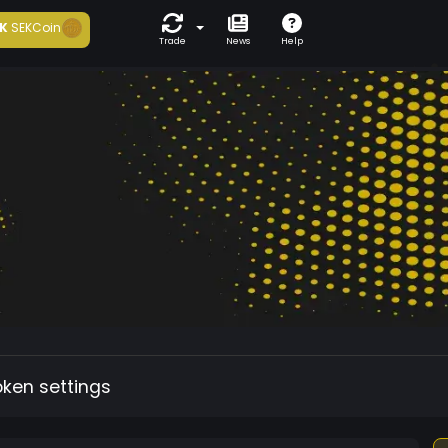
K
SEKCoin
Trade
News
Help
oken settings