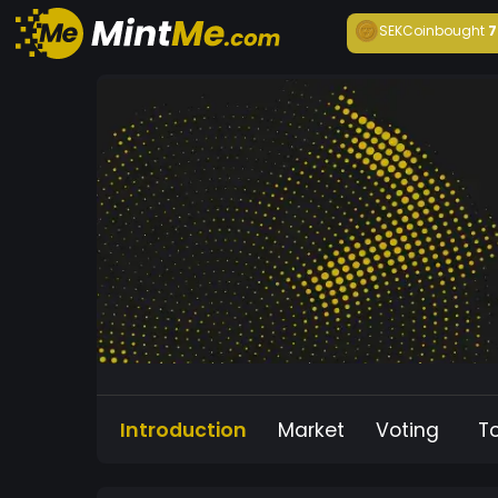
SEKCoin
bought
7
Introduction
Market
Voting
T