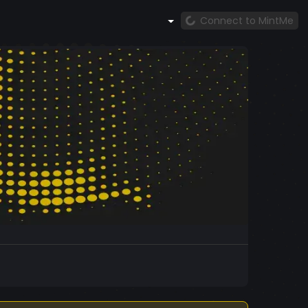
Connect to MintMe