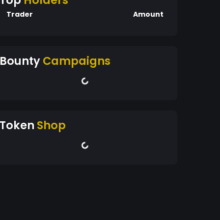
Top
Holders
Trader
Amount
Bounty
Campaigns
Token
Shop