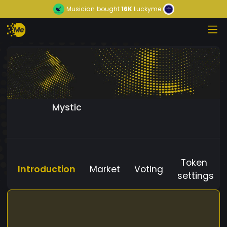
Musician
bought
16K
Luckyme
Mystic
Token
Introduction
Market
Voting
settings