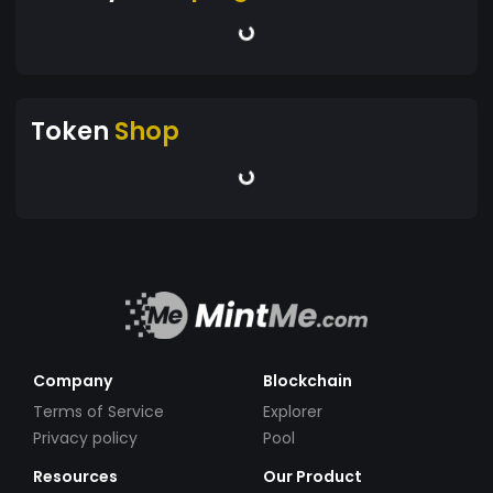
Token
Shop
Company
Blockchain
Terms of Service
Explorer
Privacy policy
Pool
Resources
Our Product