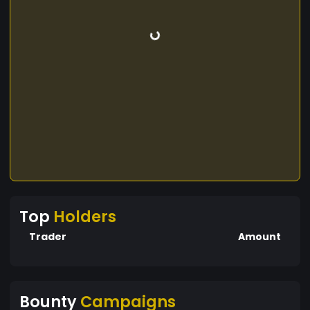
Top
Holders
Trader
Amount
Bounty
Campaigns