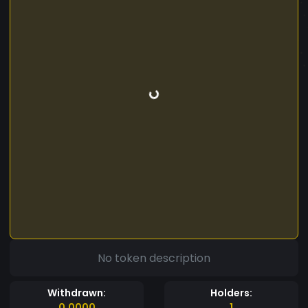
No token description
Withdrawn:
Holders:
0.0000
1