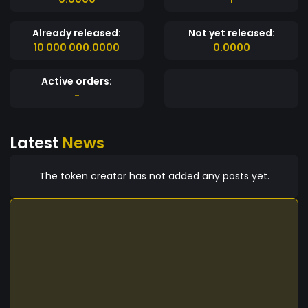
Already released:
Not yet released:
10 000 000.0000
0.0000
Active orders:
-
Latest
News
The token creator has not added any posts yet.