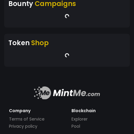
Bounty
Campaigns
Token
Shop
Company
Blockchain
Terms of Service
Explorer
Privacy policy
Pool