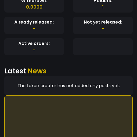
Withdrawn:
Holders:
0.0000
1
Already released:
Not yet released:
-
-
Active orders:
-
Latest
News
The token creator has not added any posts yet.