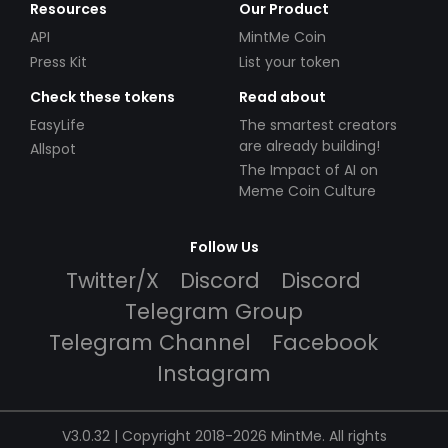
Resources
Our Product
API
MintMe Coin
Press Kit
List your token
Check these tokens
Read about
EasyLife
The smartest creators
are already building!
Allspot
The Impact of AI on
Meme Coin Culture
Follow Us
Twitter/X
Discord
Discord
Telegram Group
Telegram Channel
Facebook
Instagram
V3.0.32 | Copyright 2018-2026 MintMe. All rights