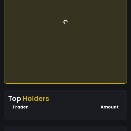
Top
Holders
Trader
Amount