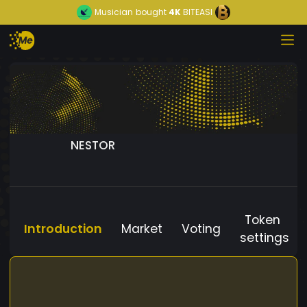
Musician
bought
4K
BITEASI
NESTOR
Token
Introduction
Market
Voting
settings