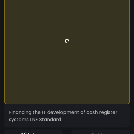
Financing the IT development of cash register
systems LNE Standard