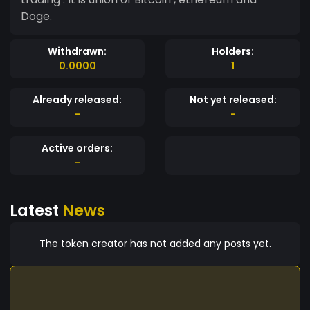
Doge.
Withdrawn:
Holders:
0.0000
1
Already released:
Not yet released:
-
-
Active orders:
-
Latest
News
The token creator has not added any posts yet.