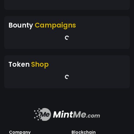
Bounty
Campaigns
Token
Shop
Company
Blockchain