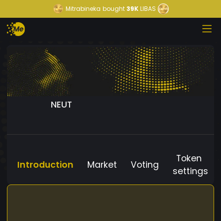
Mitrabineka
bought
39K
LIBAS
NEUT
Token
Introduction
Market
Voting
settings