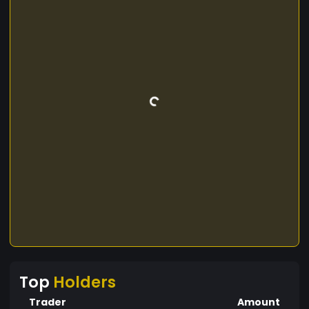
Top
Holders
Trader
Amount