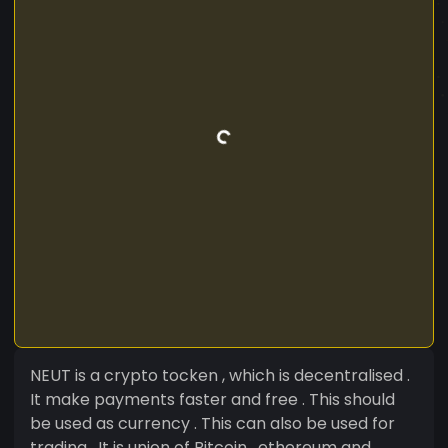
NEUT is a crypto tocken , which is decentralised .
It make payments faster and free . This should
be used as currency . This can also be used for
trading . It is union of Bitcoin , ethereum and