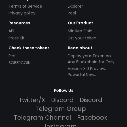
Terms of Service
Explorer
Privacy policy
Pool
Resources
Our Product
API
MintMe Coin
Press Kit
List your token
Check these tokens
Read about
Pint
Deploy your Token on
Any Blockchain for Only
SOBERCOIN
$49!
Version 3.0 Preview:
Powerful New
Partnerships!
Follow Us
Twitter/X
Discord
Discord
Telegram Group
Telegram Channel
Facebook
Instagram