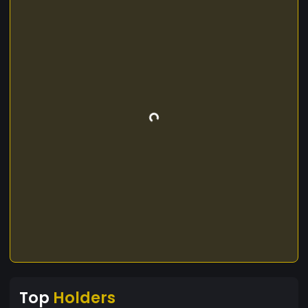
Top
Holders