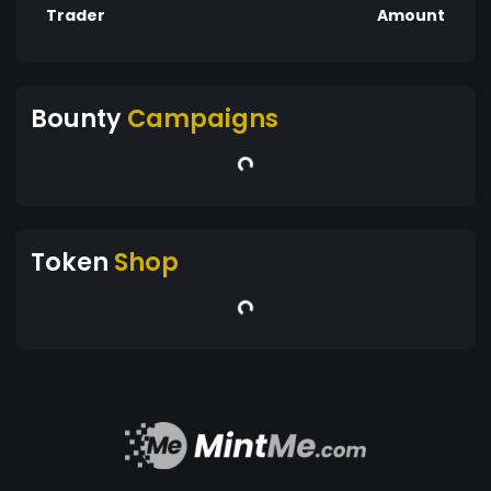
Trader
Amount
Bounty
Campaigns
Token
Shop