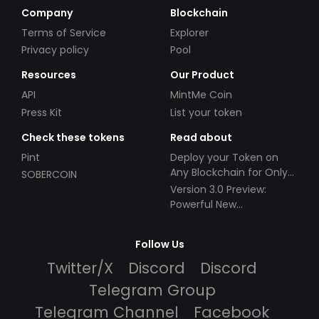
Company
Blockchain
Terms of Service
Explorer
Privacy policy
Pool
Resources
Our Product
API
MintMe Coin
Press Kit
List your token
Check these tokens
Read about
Pint
Deploy your Token on
Any Blockchain for Only
SOBERCOIN
$49!
Version 3.0 Preview:
Powerful New
Partnerships!
Follow Us
Twitter/X
Discord
Discord
Telegram Group
Telegram Channel
Facebook