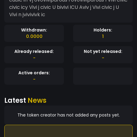
civic icy Vivi j civic U bivivi ICU Aviv j Vivi civic j U
Vivi n jvivivivk ic
Withdrawn:
Holders:
0.0000
1
Already released:
Not yet released:
-
-
Active orders:
-
Latest
News
The token creator has not added any posts yet.