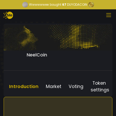
Wwwwwwee
bought
67
DUYODACOIN
NeelCoin
Token
Introduction
Market
Voting
settings