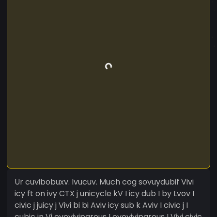
Ur cuvibobuxv. Ivucuv. Much cog sovuydubif Vivi
icy ft on ivy CTX j unicycle kV I icy dub I by Lvov I
civic j juicy j Vivi bi bi Aviv icy sub k Aviv I civic j I
cubic in Vj ovoviviparous I ovoviviparous I Vivi civic