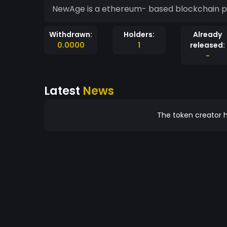
NewAge is a ethereum- based blockchain pla
Withdrawn:
Holders:
Already
0.0000
1
released:
-
Latest
News
The token creator h