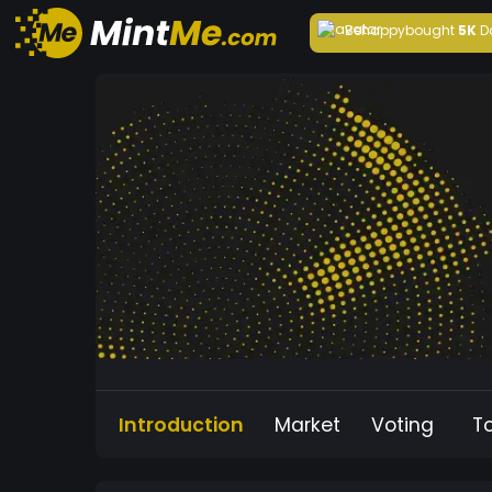
Behappy
bought
5K
D
Introduction
Market
Voting
T