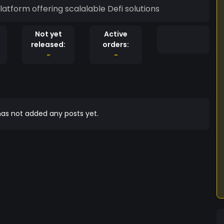
tform offering scalalable Defi solutions
Not yet
Active
released:
orders:
-
-
as not added any posts yet.