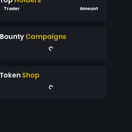
Top
Holders
Trader
Amount
Bounty
Campaigns
Token
Shop