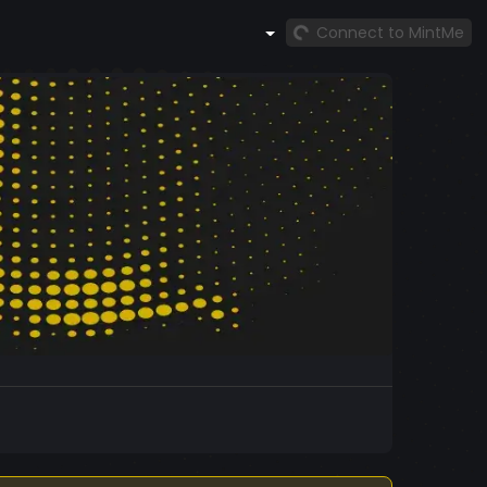
Connect to MintMe