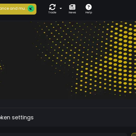
ance and mu...
Trade
News
Help
oken settings