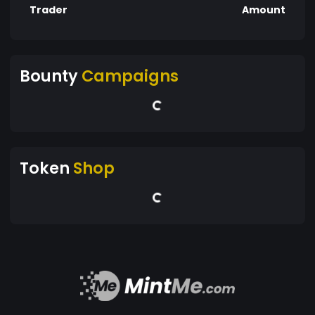
Trader
Amount
Bounty
Campaigns
Token
Shop