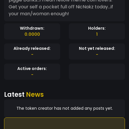
Get your self a pocket full off NicNakz today...if
your man/woman enough!
Withdrawn:
Holders:
0.0000
1
Already released:
Not yet released:
-
-
Active orders:
-
Latest
News
The token creator has not added any posts yet.