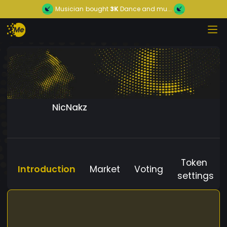
Musician
bought
3K
Dance and mu...
NicNakz
Token
Introduction
Market
Voting
settings