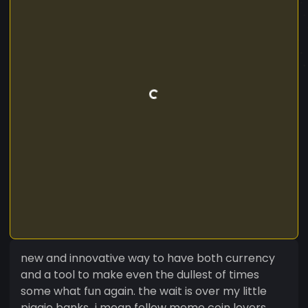
new and innovative way to have both currency
and a tool to make even the dullest of times
some what fun again. the wait is over my little
piggie banks...i mean fellow meme coin lovers.