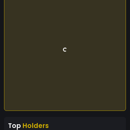
Top
Holders