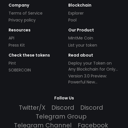
Company
Blockchain
Terms of Service
Explorer
Privacy policy
Pool
Resources
Our Product
API
MintMe Coin
Press Kit
List your token
Check these tokens
Read about
Pint
Deploy your Token on
Any Blockchain for Only
SOBERCOIN
$49!
Version 3.0 Preview:
Powerful New
Partnerships!
Follow Us
Twitter/X
Discord
Discord
Telegram Group
Telegram Channel
Facebook