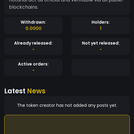
blockchains.
Withdrawn:
Holders:
0.0000
1
Already released:
Not yet released:
-
-
Active orders:
-
Latest
News
The token creator has not added any posts yet.