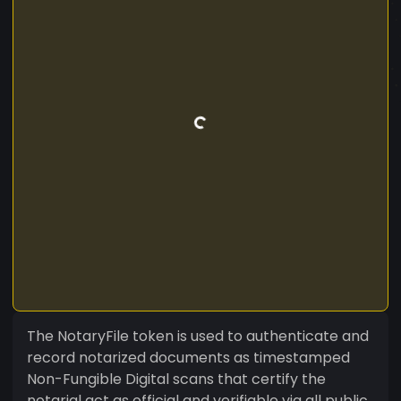
The NotaryFile token is used to authenticate and
record notarized documents as timestamped
Non-Fungible Digital scans that certify the
notarial act as official and verifiable via all public