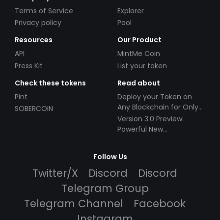
Terms of Service
Explorer
Privacy policy
Pool
Resources
Our Product
API
MintMe Coin
Press Kit
List your token
Check these tokens
Read about
Pint
Deploy your Token on
Any Blockchain for Only
SOBERCOIN
$49!
Version 3.0 Preview:
Powerful New
Partnerships!
Follow Us
Twitter/X
Discord
Discord
Telegram Group
Telegram Channel
Facebook
Instagram