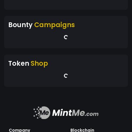
Bounty
Campaigns
Token
Shop
Company
Blockchain