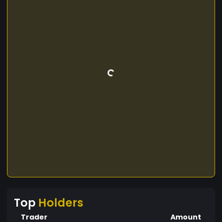
Top
Holders
Trader
Amount