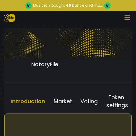
Musician
bought
49
Dance and mu...
NotaryFile
Token
Introduction
Market
Voting
settings