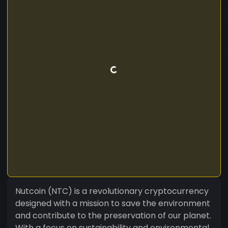
Nutcoin (NTC) is a revolutionary cryptocurrency
designed with a mission to save the environment
and contribute to the preservation of our planet.
With a focus on sustainability and environmental