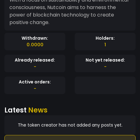
consciousness, Nutcoin aims to harness the
power of blockchain technology to create
positive change.
Withdrawn:
Holders:
0.0000
1
Already released:
Not yet released:
-
-
Active orders:
-
Latest
News
The token creator has not added any posts yet.