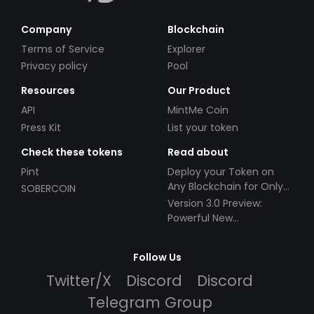
Company
Blockchain
Terms of Service
Explorer
Privacy policy
Pool
Resources
Our Product
API
MintMe Coin
Press Kit
List your token
Check these tokens
Read about
Pint
Deploy your Token on
Any Blockchain for Only
SOBERCOIN
$49!
Version 3.0 Preview:
Powerful New
Partnerships!
Follow Us
Twitter/X
Discord
Discord
Telegram Group