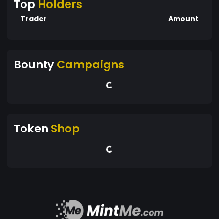
Top
Holders
Trader
Amount
Bounty
Campaigns
Token
Shop