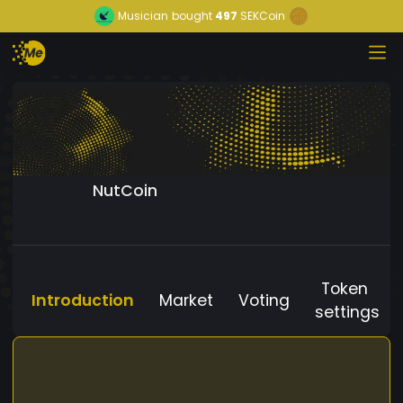
Musician
bought
497
SEKCoin
NutCoin
Token
Introduction
Market
Voting
settings