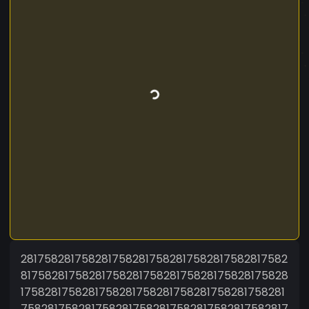
2817582817582817582817582817582817582817582
8175828175828175828175828175828175828175828
1758281758281758281758281758281758281758281
7582817582817582817582817582817582817582817