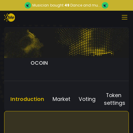
Musician
bought
49
Dance and mu...
OCOIN
Token
Introduction
Market
Voting
settings