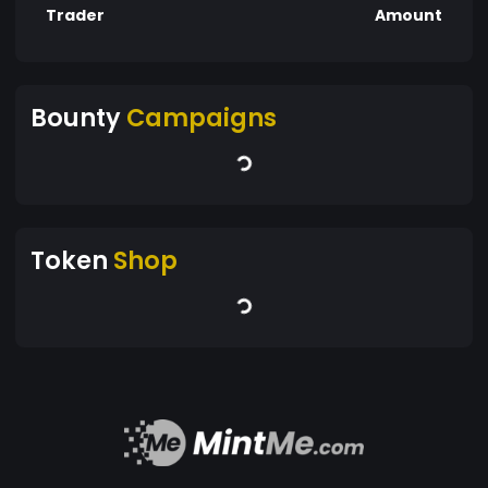
Trader
Amount
Bounty
Campaigns
Token
Shop