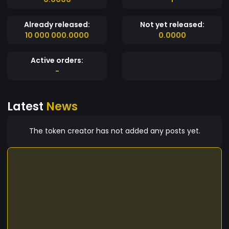
Already released:
Not yet released:
10 000 000.0000
0.0000
Active orders:
-
Latest
News
The token creator has not added any posts yet.