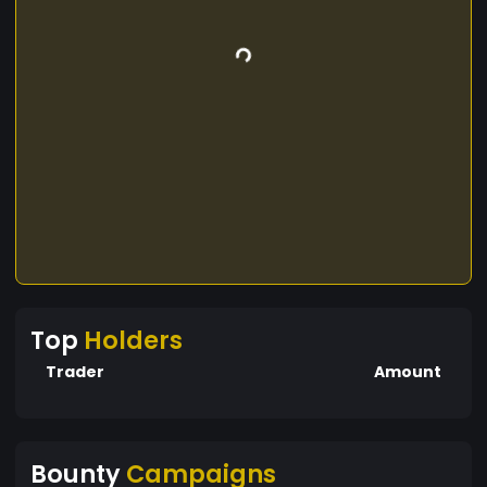
Top
Holders
Trader
Amount
Bounty
Campaigns