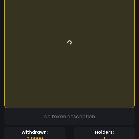
No token description
Withdrawn:
Holders:
0.0000
1