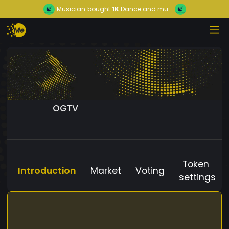
Musician
bought
1K
Dance and mu...
OGTV
Token
Introduction
Market
Voting
settings