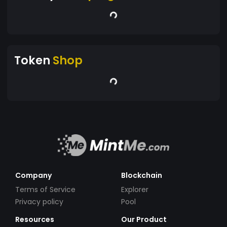
Token
Shop
Company
Blockchain
Terms of Service
Explorer
Privacy policy
Pool
Resources
Our Product