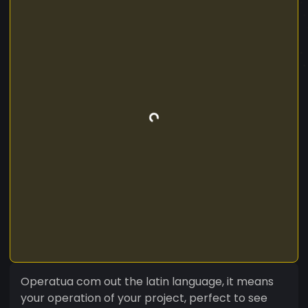
Operatua com out the latin language, it means
your operation of your project, perfect to see