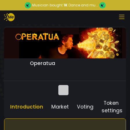
Musician
bought
1K
Dance and mu...
Operatua
Token
Introduction
Market
Voting
settings