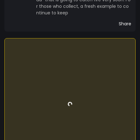
r those who collect, a fresh example to co
ntinue to keep
Share