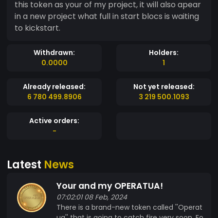
this token as your of my project, it will also apear
in a new project what full in start blocs is waiting
to kickstart.
Withdrawn:
Holders:
0.0000
1
Already released:
Not yet released:
6 780 499.8906
3 219 500.1093
Active orders:
-
Latest
News
Your and my OPERATUA!
07:02:01 08 Feb, 2024
There is a brand-new token called ''Operat
ua'' that is going to catch fire very soon. Fo