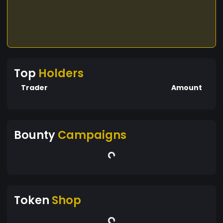
Top
Holders
Trader
Amount
Bounty
Campaigns
Token
Shop