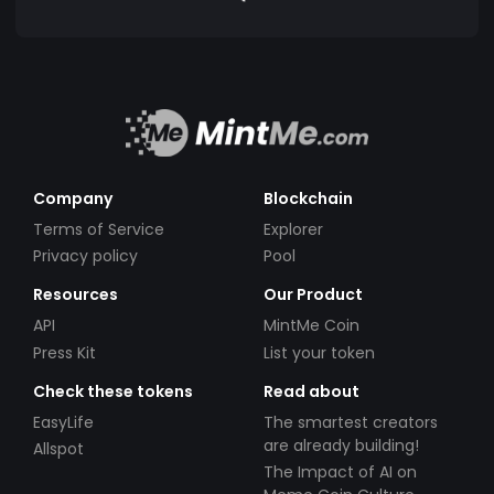
Company
Blockchain
Terms of Service
Explorer
Privacy policy
Pool
Resources
Our Product
API
MintMe Coin
Press Kit
List your token
Check these tokens
Read about
EasyLife
The smartest creators
are already building!
Allspot
The Impact of AI on