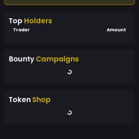
Top
Holders
Trader
Amount
Bounty
Campaigns
Token
Shop