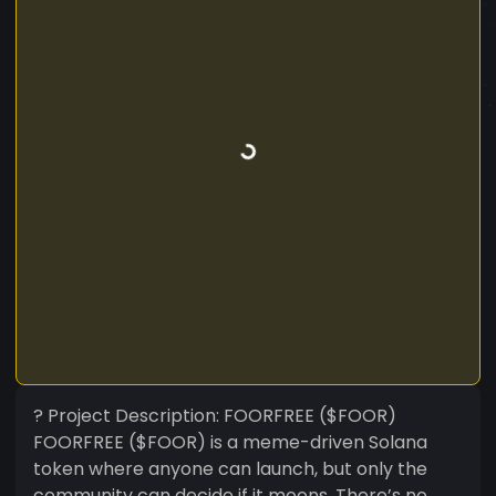
? Project Description: FOORFREE ($FOOR)
FOORFREE ($FOOR) is a meme-driven Solana
token where anyone can launch, but only the
community can decide if it moons. There’s no