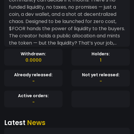
funded liquidity, no taxes, no promises — just a
coin, a dev wallet, and a shot at decentralized
chaos. Designed to be launched for zero cost,
$FOOR hands the power of liquidity to the buyers.
The creator holds a public allocation and mints
the token — but the liquidity? That’s your job,
fren. ⸻ ? Key Features • ? Free Launch, No VC:
Withdrawn:
Holders:
Token deployed on-chain without pre-sale or
0.0000
1
external capital. • ? Buyer-Created Liquidity:
Community adds LP on Raydium/Jupiter via
Already released:
Not yet released:
Phantom. • ? Meme Utility Only: No whitepaper,
-
-
no product — just vibes and viral energy. • ?‍? Dev
Wallet Fully Transparent: The creator holds a
Active orders:
fixed % (see Tokenomics below) for growth,
-
burns, or future incentives. ⸻ ? Mission To
show that you don’t need big funding, utility, or
Latest
News
permission to go viral. In the world of Solana
meme coins, memes > mechanics, and $FOOR is