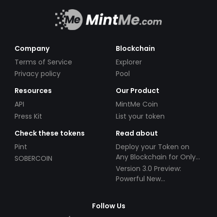
Company
Blockchain
Terms of Service
Explorer
Privacy policy
Pool
Resources
Our Product
API
MintMe Coin
Press Kit
List your token
Check these tokens
Read about
Pint
Deploy your Token on
Any Blockchain for Only
SOBERCOIN
$49!
Version 3.0 Preview:
Powerful New
Partnerships!
Follow Us