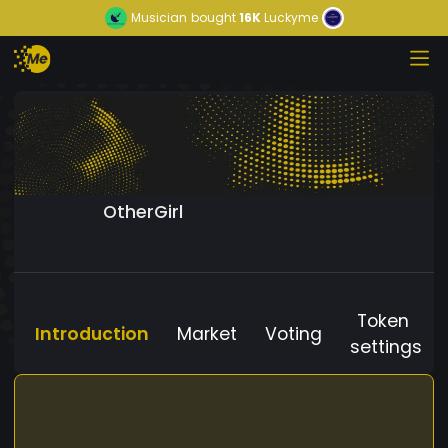
Musician
bought
16K
Luckyme
OtherGirl
Token
Introduction
Market
Voting
settings