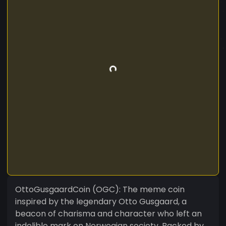
OttoGusgaardCoin (OGC): The meme coin
inspired by the legendary Otto Gusgaard, a
beacon of charisma and character who left an
indelible mark on Norwegian society. Backed by