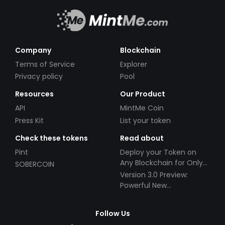
Company
Blockchain
Terms of Service
Explorer
Privacy policy
Pool
Resources
Our Product
API
MintMe Coin
Press Kit
List your token
Check these tokens
Read about
Pint
Deploy your Token on
Any Blockchain for Only
SOBERCOIN
$49!
Version 3.0 Preview:
Powerful New
Partnerships!
Follow Us