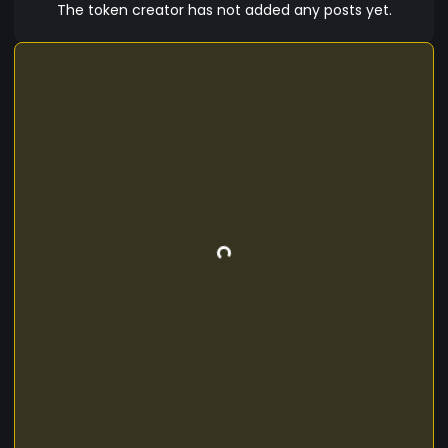
The token creator has not added any posts yet.