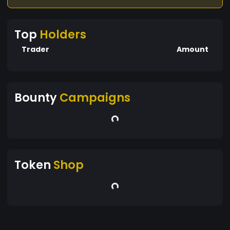
Top
Holders
Trader
Amount
Bounty
Campaigns
Token
Shop