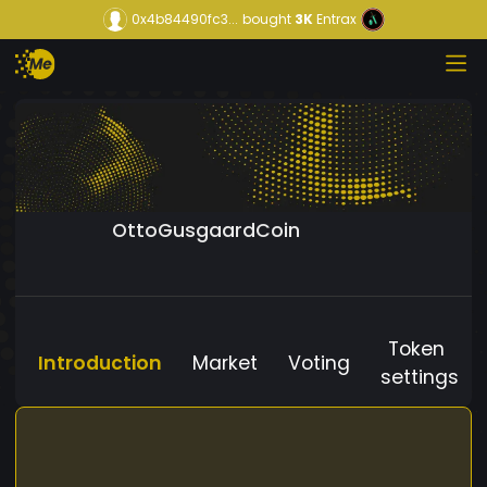
0x4b84490fc3...
bought
3K
Entrax
OttoGusgaardCoin
Token
Introduction
Market
Voting
settings