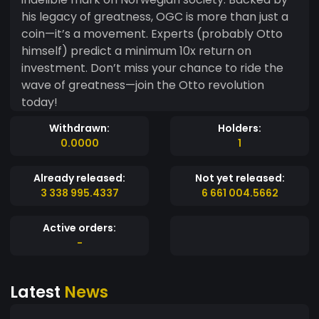
his legacy of greatness, OGC is more than just a
coin—it’s a movement. Experts (probably Otto
himself) predict a minimum 10x return on
investment. Don’t miss your chance to ride the
wave of greatness—join the Otto revolution
today!
Withdrawn:
Holders:
0.0000
1
Already released:
Not yet released:
3 338 995.4337
6 661 004.5662
Active orders:
-
Latest
News