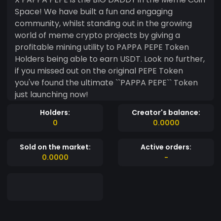
Space! We have built a fun and engaging
community, whilst standing out in the growing
world of meme crypto projects by giving a
profitable mining utility to PAPPA PEPE Token
Holders being able to earn USDT. Look no further,
if you missed out on the original PEPE Token
you've found the ultimate ``PAPPA PEPE`` Token
just launching now!
Holders:
Creator's balance:
0
0.0000
Sold on the market:
Active orders:
0.0000
-