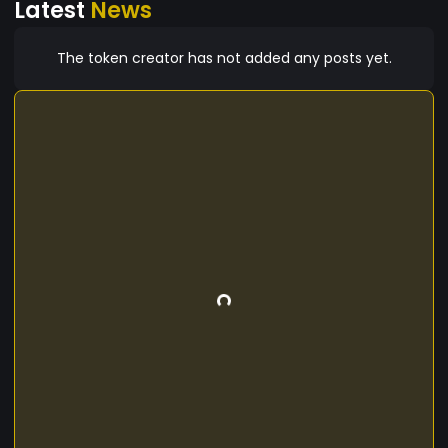
Latest
News
The token creator has not added any posts yet.