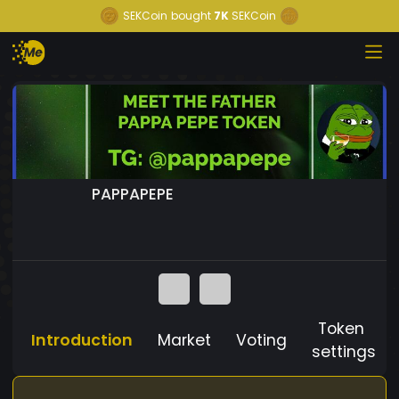
SEKCoin
bought
7K
SEKCoin
PAPPAPEPE
Token
Introduction
Market
Voting
settings