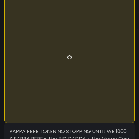
PAPPA PEPE TOKEN NO STOPPING UNTIL WE 1000
X PAPPA PEPE is the BIG DADDY in the Meme Coin