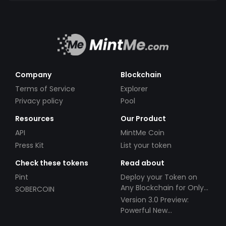
Company
Blockchain
Terms of Service
Explorer
Privacy policy
Pool
Resources
Our Product
API
MintMe Coin
Press Kit
List your token
Check these tokens
Read about
Pint
Deploy your Token on
Any Blockchain for Only
SOBERCOIN
$49!
Version 3.0 Preview:
Powerful New
Partnerships!