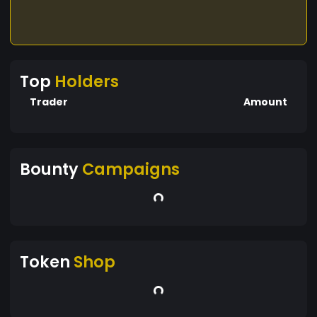
Top
Holders
Trader
Amount
Bounty
Campaigns
Token
Shop