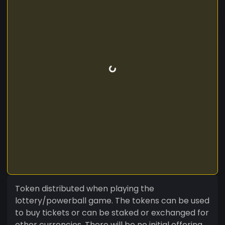
Token distributed when playing the
lottery/powerball game. The tokens can be used
to buy tickets or can be staked or exchanged for
other currencies. There will be no initial offering