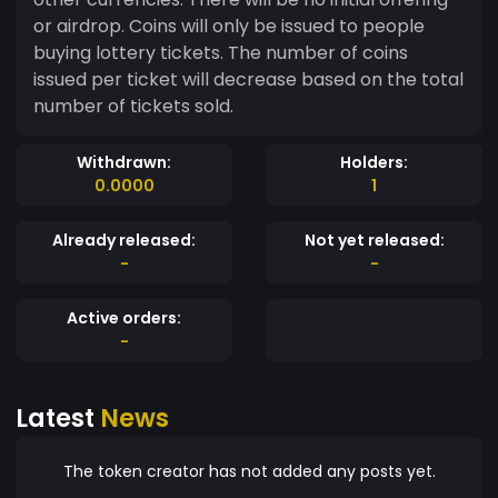
or airdrop. Coins will only be issued to people
buying lottery tickets. The number of coins
issued per ticket will decrease based on the total
number of tickets sold.
Withdrawn:
Holders:
0.0000
1
Already released:
Not yet released:
-
-
Active orders:
-
Latest
News
The token creator has not added any posts yet.