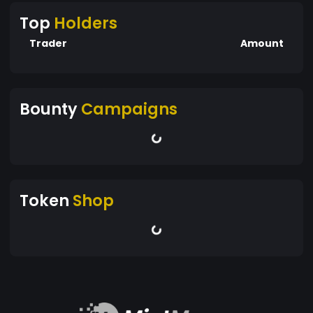
Top
Holders
Trader
Amount
Bounty
Campaigns
Token
Shop