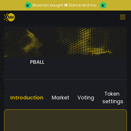
Musician
bought
1K
Dance and mu...
PBALL
Token
Introduction
Market
Voting
settings