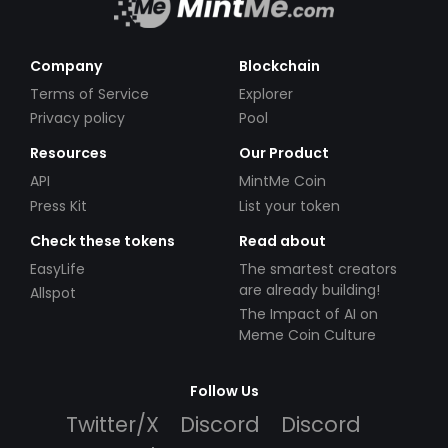
Company
Blockchain
Terms of Service
Explorer
Privacy policy
Pool
Resources
Our Product
API
MintMe Coin
Press Kit
List your token
Check these tokens
Read about
EasyLife
The smartest creators
are already building!
Allspot
The Impact of AI on
Meme Coin Culture
Follow Us
Twitter/X
Discord
Discord