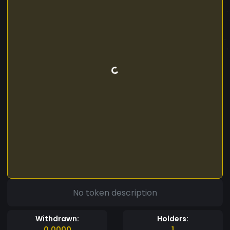
No token description
Withdrawn:
Holders:
0.0000
1