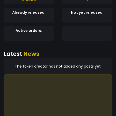
Already released:
Not yet released:
-
-
Active orders:
-
Latest
News
The token creator has not added any posts yet.