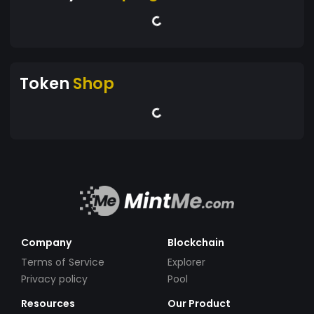
Token
Shop
Company
Blockchain
Terms of Service
Explorer
Privacy policy
Pool
Resources
Our Product