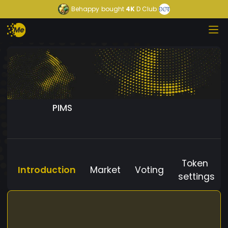
Behappy
bought
4K
D Club
PIMS
Token
Introduction
Market
Voting
settings