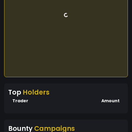
Top
Holders
Trader
Amount
Bounty
Campaigns