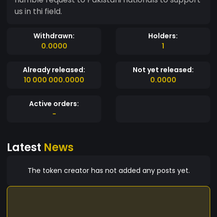
us in thi field.
Withdrawn:
Holders:
0.0000
1
Already released:
Not yet released:
10 000 000.0000
0.0000
Active orders:
-
Latest
News
The token creator has not added any posts yet.