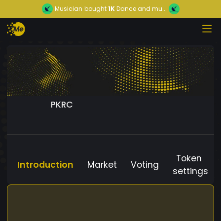
Musician
bought
1K
Dance and mu...
PKRC
Token
Introduction
Market
Voting
settings