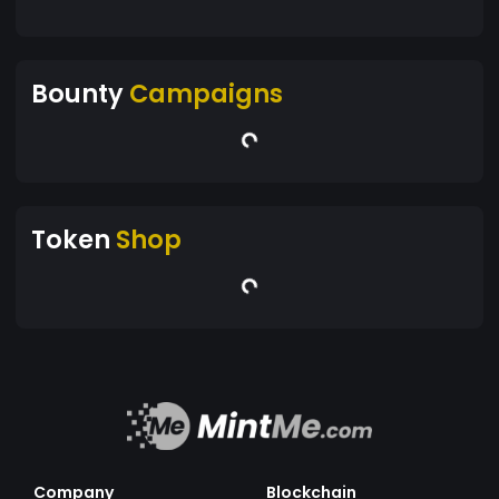
Bounty
Campaigns
Token
Shop
Company
Blockchain