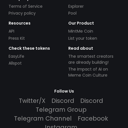
Terms of Service
Explorer
Privacy policy
Pool
Resources
Our Product
API
MintMe Coin
Press Kit
List your token
Check these tokens
Read about
EasyLife
The smartest creators
are already building!
Allspot
The Impact of AI on
Meme Coin Culture
Follow Us
Twitter/X
Discord
Discord
Telegram Group
Telegram Channel
Facebook
Instagram