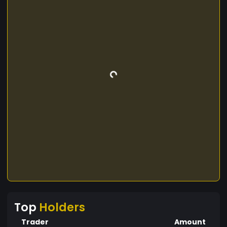
Top
Holders
Trader
Amount