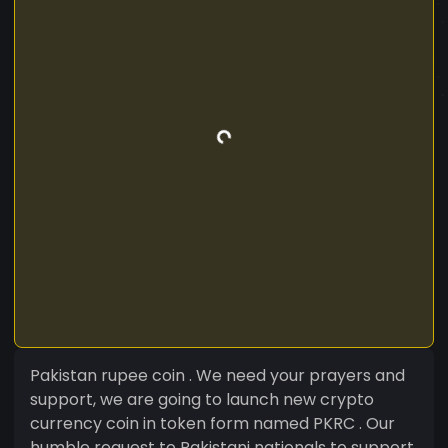
Pakistan rupee coin . We need your prayers and
support, we are going to launch new crypto
currency coin in token form named PKRC . Our
humble request to Pakistani nationals to support