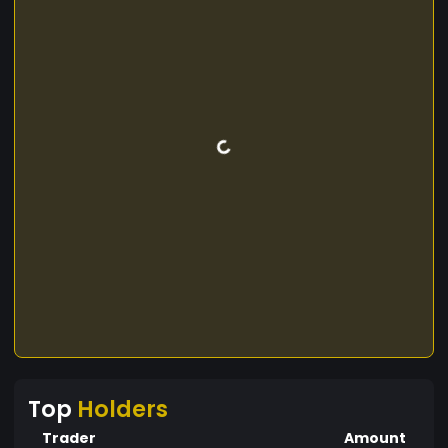
Top
Holders
Trader
Amount