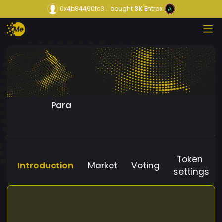
0x4b84490fc3...
bought
3K
Entrax
Para
Token
Introduction
Market
Voting
settings