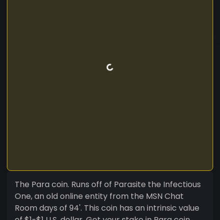
The Para coin. Runs off of Parasite the Infectious
One, an old online entity from the MSN Chat
Room days of 94'. This coin has an intrinsic value
of $1-$1 U.S. dollar. Get your stake in Para coin