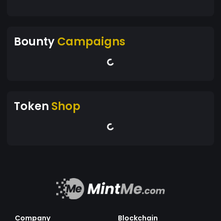
Bounty
Campaigns
Token
Shop
Company
Blockchain