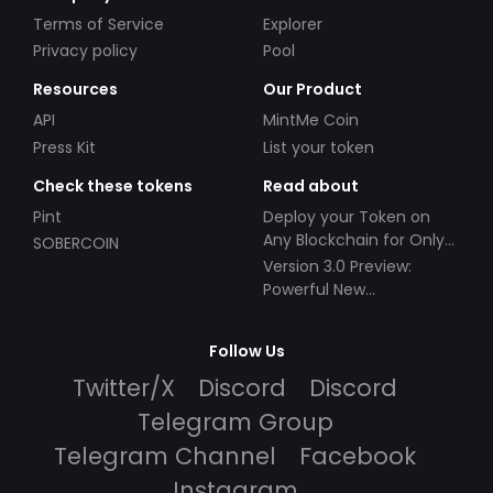
Terms of Service
Explorer
Privacy policy
Pool
Resources
Our Product
API
MintMe Coin
Press Kit
List your token
Check these tokens
Read about
Pint
Deploy your Token on
Any Blockchain for Only
SOBERCOIN
$49!
Version 3.0 Preview:
Powerful New
Partnerships!
Follow Us
Twitter/X
Discord
Discord
Telegram Group
Telegram Channel
Facebook
Instagram