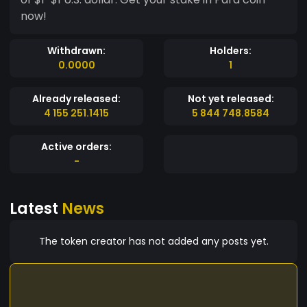
now!
Withdrawn:
Holders:
0.0000
1
Already released:
Not yet released:
4 155 251.1415
5 844 748.8584
Active orders:
-
Latest
News
The token creator has not added any posts yet.