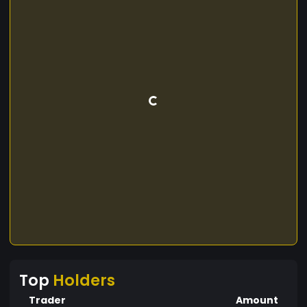
Top
Holders
Trader
Amount