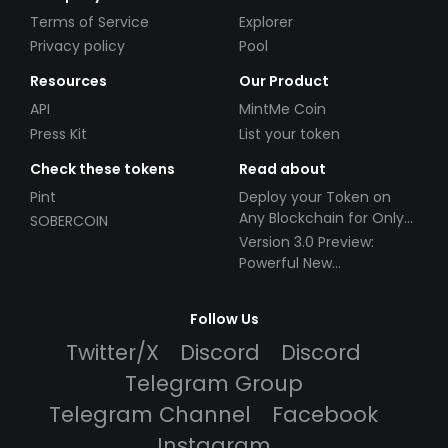
Terms of Service
Explorer
Privacy policy
Pool
Resources
Our Product
API
MintMe Coin
Press Kit
List your token
Check these tokens
Read about
Pint
Deploy your Token on
Any Blockchain for Only
SOBERCOIN
$49!
Version 3.0 Preview:
Powerful New
Partnerships!
Follow Us
Twitter/X
Discord
Discord
Telegram Group
Telegram Channel
Facebook
Instagram