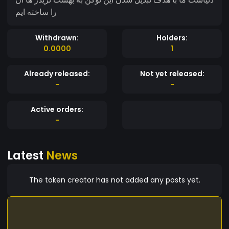
را ساخته ایم
Withdrawn:
Holders:
0.0000
1
Already released:
Not yet released:
-
-
Active orders:
-
Latest
News
The token creator has not added any posts yet.