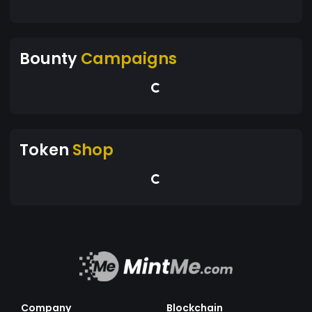
Bounty
Campaigns
Token
Shop
Company
Blockchain