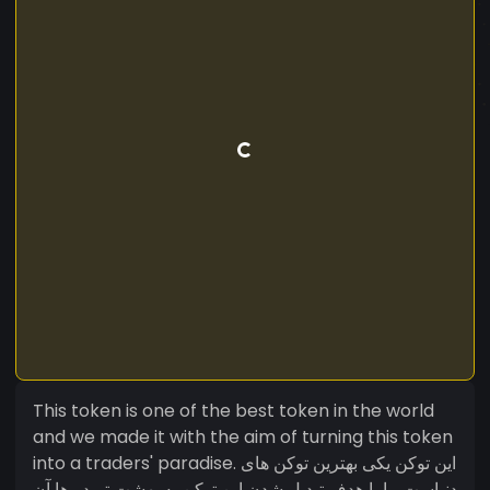
This token is one of the best token in the world
and we made it with the aim of turning this token
into a traders' paradise. این توکن یکی بهترین توکن های
دنیاست ما با هدف تبدیل شدن این توکن به بهشت تریدر ها آن