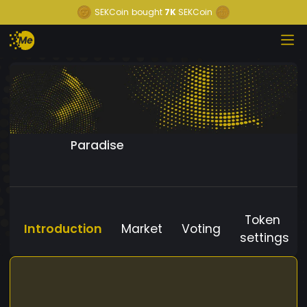
SEKCoin
bought
7K
SEKCoin
Paradise
Token
Introduction
Market
Voting
settings