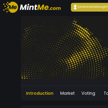
lordwisserds
bought
Introduction
Market
Voting
T