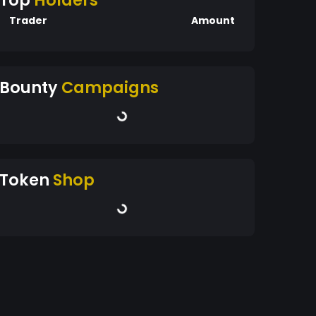
Top
Holders
Trader
Amount
Bounty
Campaigns
Token
Shop