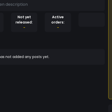
en description
Not yet
Active
released:
orders:
-
-
as not added any posts yet.