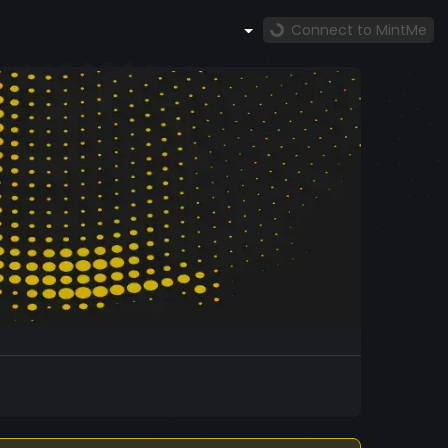
Connect to MintMe