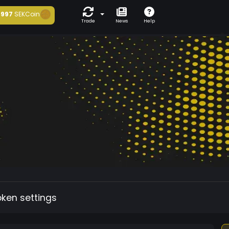
997
SEKCoin
Trade
News
Help
oken settings