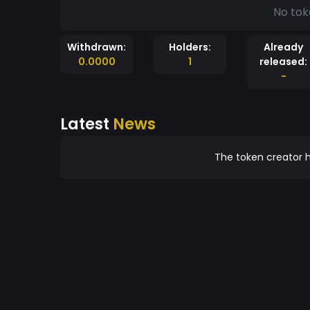
No tok
Withdrawn:
Holders:
Already
0.0000
1
released:
-
Latest
News
The token creator h