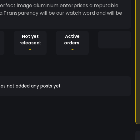
perfect image aluminium enterprises a reputable
a.Transparency will be our watch word and will be
Not yet
Active
released:
orders:
-
-
as not added any posts yet.