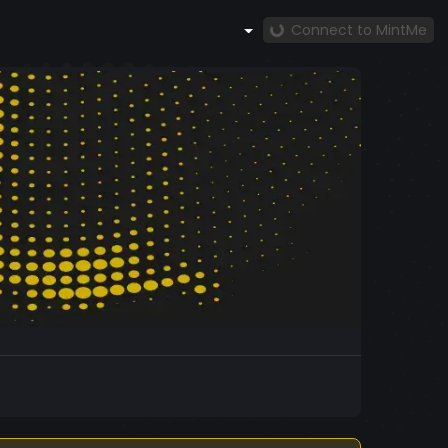
Connect to MintMe