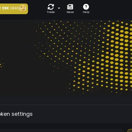
t
39K
LIBAS
Trade
News
Help
oken settings