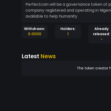
Perfectcoin will be a governance token of 
company registered and operating in Nigeri
available to help humanity
Withdrawn:
Holders:
Already
0.0000
1
released:
-
Latest
News
The token creator h