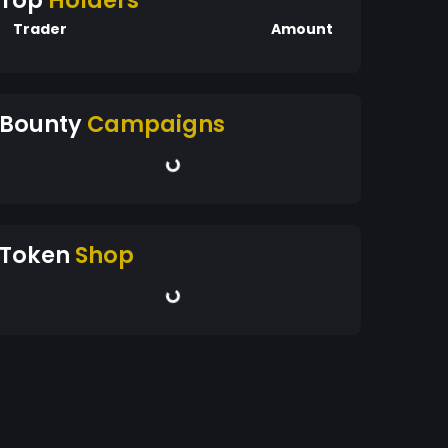
Top
Holders
Trader
Amount
Bounty
Campaigns
Token
Shop