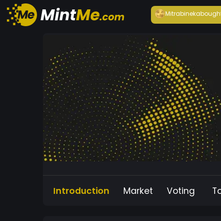
Mitrabineka
bough
Introduction
Market
Voting
T