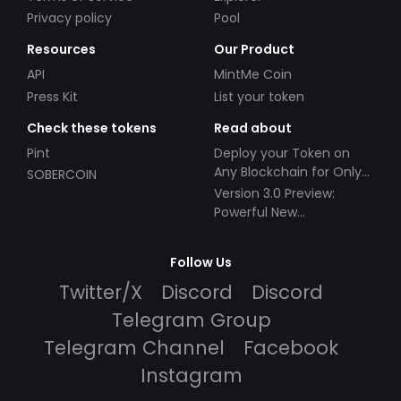
Privacy policy
Pool
Resources
Our Product
API
MintMe Coin
Press Kit
List your token
Check these tokens
Read about
Pint
Deploy your Token on
Any Blockchain for Only
SOBERCOIN
$49!
Version 3.0 Preview:
Powerful New
Partnerships!
Follow Us
Twitter/X
Discord
Discord
Telegram Group
Telegram Channel
Facebook
Instagram