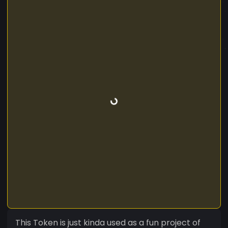
This Token is just kinda used as a fun project of