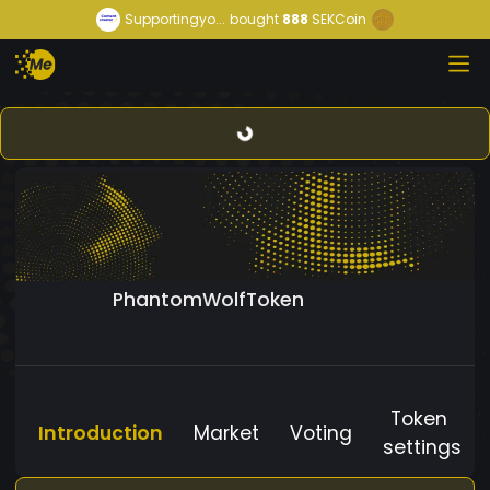
Supportingyo...
bought
888
SEKCoin
PhantomWolfToken
Token
Introduction
Market
Voting
settings