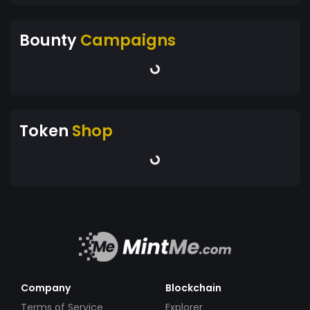
Bounty
Campaigns
Token
Shop
Company
Blockchain
Terms of Service
Explorer