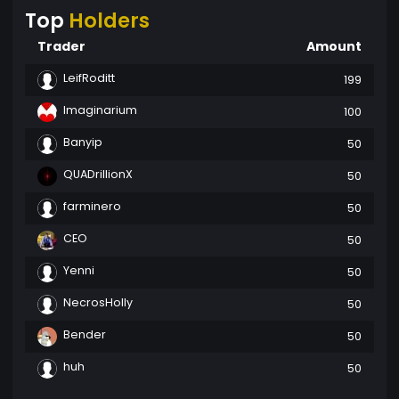
Top
Holders
Trader
Amount
LeifRoditt
199
Imaginarium
100
Banyip
50
QUADrillionX
50
farminero
50
CEO
50
Yenni
50
NecrosHolly
50
Bender
50
huh
50