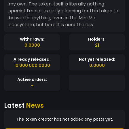
my own. The token itself is literally nothing
special. I'm not exactly planning for this token to
be worth anything, even in the MintMe
ecosystem, but here it is nonetheless.
Withdrawn:
Holders:
0.0000
21
Already released:
Not yet released:
10 000 000.0000
0.0000
Active orders:
-
Latest
News
The token creator has not added any posts yet.