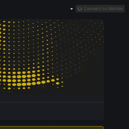
Connect to MintMe