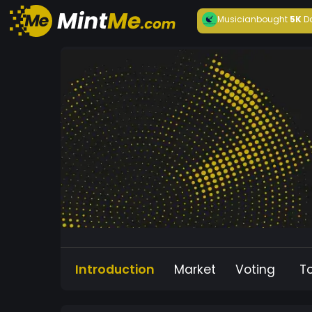
Musician
bought
5K
D
Introduction
Market
Voting
T