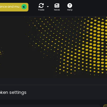
ance and mu...
Trade
News
Help
oken settings