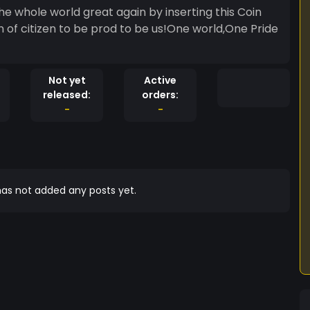
e whole world great again by inserting this Coin
on of citizen to be prod to be us!One world,One Pride
Not yet
Active
released:
orders:
-
-
as not added any posts yet.