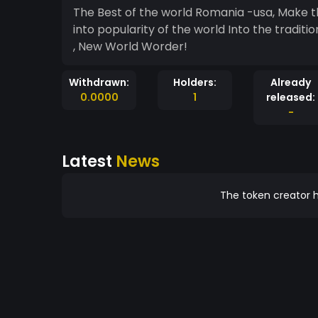
The Best of the world Romania -usa, Make th
into popularity of the world Into the traditi
, New World Worder!
Withdrawn:
Holders:
Already
0.0000
1
released:
-
Latest
News
The token creator h