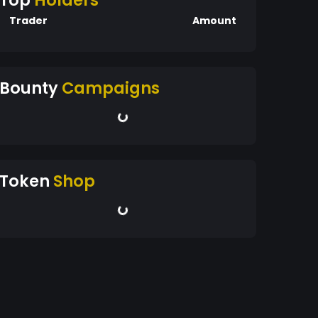
Top
Holders
Trader
Amount
Bounty
Campaigns
Token
Shop