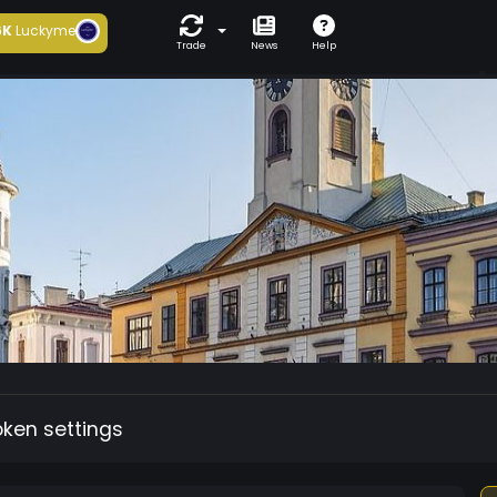
6K
Luckyme
Trade
News
Help
oken settings