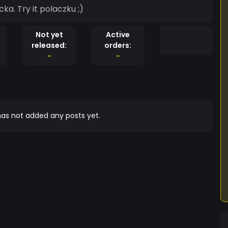
a. Try it polaczku ;)
Not yet
Active
released:
orders:
-
-
as not added any posts yet.