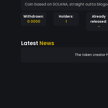
Coin based on SOLANA, straight outta błogock
Withdrawn:
Holders:
Already
0.0000
1
released:
-
Latest
News
The token creator h