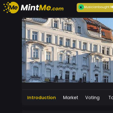
Musician
bought
1
Introduction
Market
Voting
T