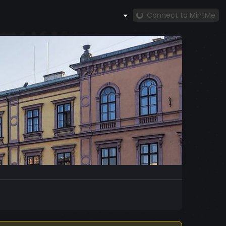
Connect to MintMe