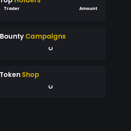
Top
Holders
Trader
Amount
Bounty
Campaigns
Token
Shop