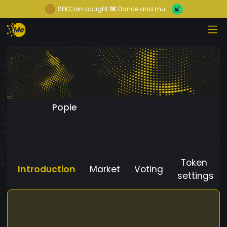
SEKCoin
bought
1K
Dance and mu...
Popie
Token
Introduction
Market
Voting
settings