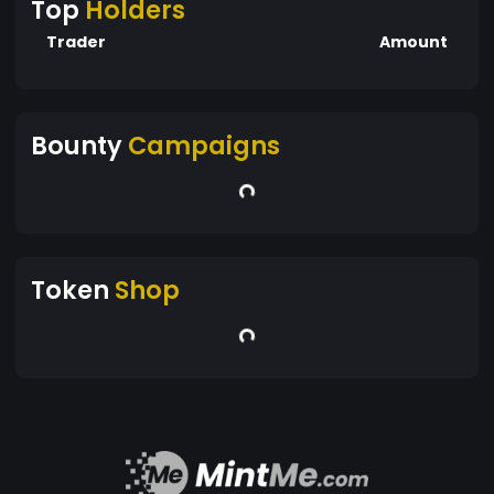
Top
Holders
Trader
Amount
Bounty
Campaigns
Token
Shop