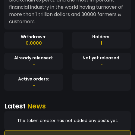
financial industry in the world having turnover of
more than 1 trillion dollars and 30000 farmers &
customers.
Withdrawn:
Holders:
0.0000
1
Already released:
Not yet released:
-
-
Active orders:
-
Latest
News
The token creator has not added any posts yet.