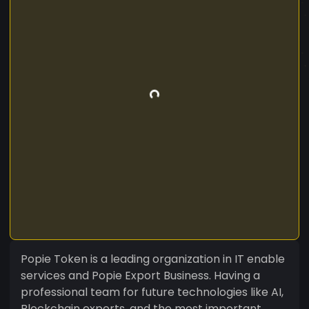
Popie Token is a leading organization in IT enable
services and Popie Export Business. Having a
professional team for future technologies like AI,
Blockchain experts, and the most important