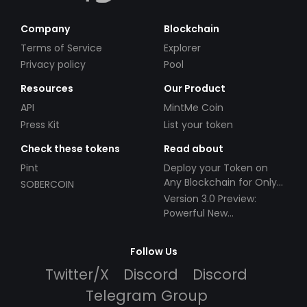
Company
Blockchain
Terms of Service
Explorer
Privacy policy
Pool
Resources
Our Product
API
MintMe Coin
Press Kit
List your token
Check these tokens
Read about
Pint
Deploy your Token on
Any Blockchain for Only
SOBERCOIN
$49!
Version 3.0 Preview:
Powerful New
Partnerships!
Follow Us
Twitter/X
Discord
Discord
Telegram Group