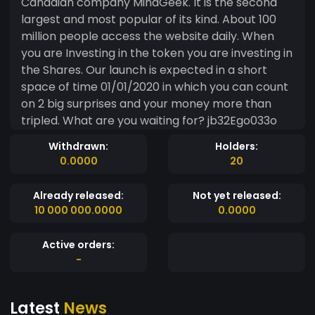
Canadian company MindGeek. It is the second
largest and most popular of its kind. About 100
million people access the website daily. When
you are Investing in the token you are investing in
the Shares. Our launch is expected in a short
space of time 01/01/2020 in which you can count
on 2 big surprises and your money more than
tripled. What are you waiting for? jb32Ego033o
Withdrawn:
Holders:
0.0000
20
Already released:
Not yet released:
10 000 000.0000
0.0000
Active orders:
-
Latest
News