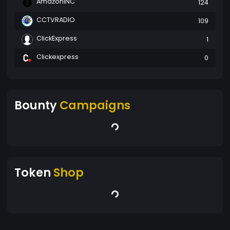
AmazonINC
124
CCTVRADIO
109
ClickExpress
1
Clickexpress
0
Bounty
Campaigns
Token
Shop