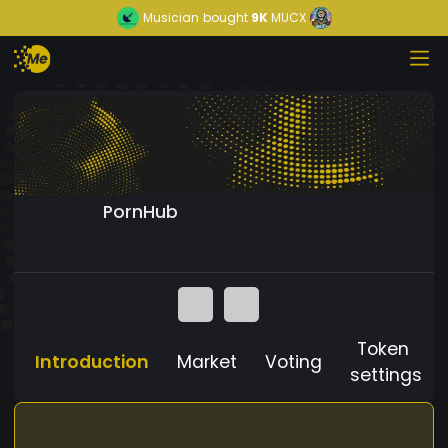
Musician
bought
9K
MUCX
PornHub
Token
Introduction
Market
Voting
settings