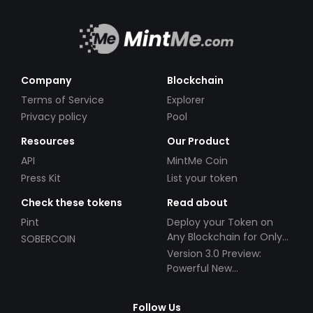
Company
Blockchain
Terms of Service
Explorer
Privacy policy
Pool
Resources
Our Product
API
MintMe Coin
Press Kit
List your token
Check these tokens
Read about
Pint
Deploy your Token on
Any Blockchain for Only
SOBERCOIN
$49!
Version 3.0 Preview:
Powerful New
Partnerships!
Follow Us