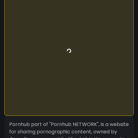
Pornhub part of "Pornhub NETWORK", is a website
for sharing pornographic content, owned by