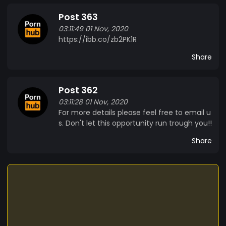
Post 363
03:11:49 01 Nov, 2020
https://ibb.co/zb2PK1R
Share
Post 362
03:11:28 01 Nov, 2020
For more details please feel free to email u
s. Don't let this opportunity run trough you!!
Share