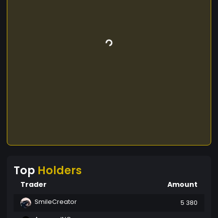
Top
Holders
Trader
Amount
SmileCreator
5 380