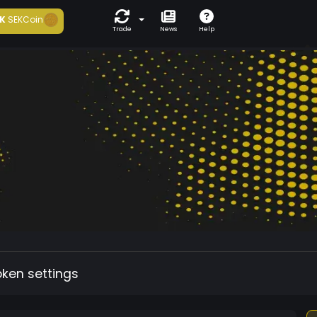
K
SEKCoin
Trade
News
Help
oken settings