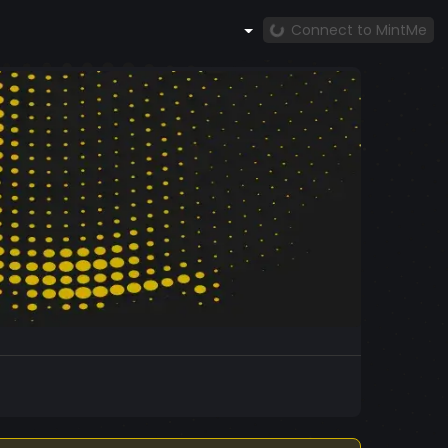
Connect to MintMe