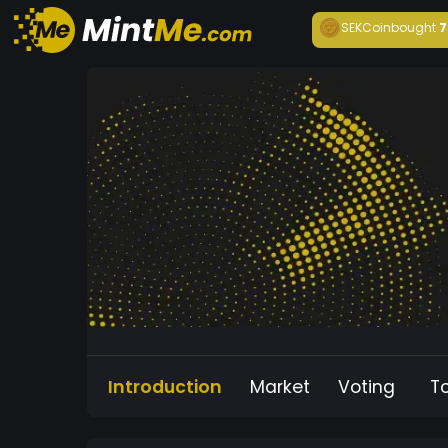
SEKCoin
bought
7
Introduction
Market
Voting
T