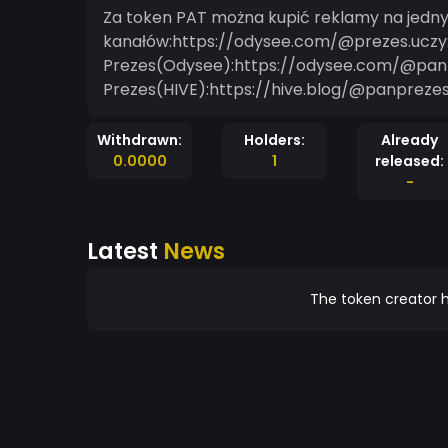
Za token PAT można kupić reklamy na jedn
kanałów:https://odysee.com/@prezes.uczy
Prezes(Odysee):https://odysee.com/@pan
Prezes(HIVE):https://hive.blog/@panpreze
Withdrawn:
Holders:
Already
0.0000
1
released:
-
Latest
News
The token creator h