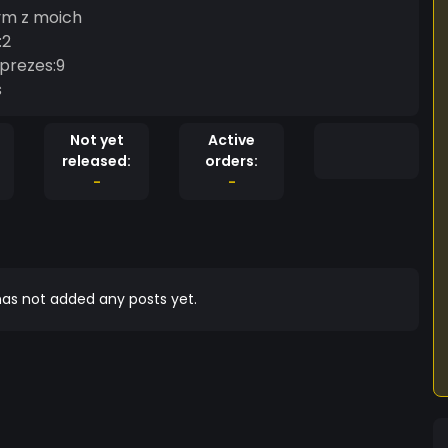
ym z moich
:2
prezes:9
s
Not yet
Active
released:
orders:
-
-
as not added any posts yet.