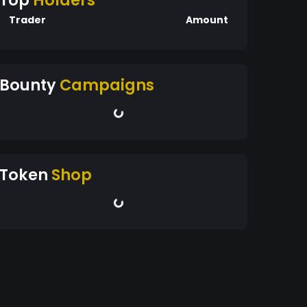
Top
Holders
Trader
Amount
Bounty
Campaigns
Token
Shop