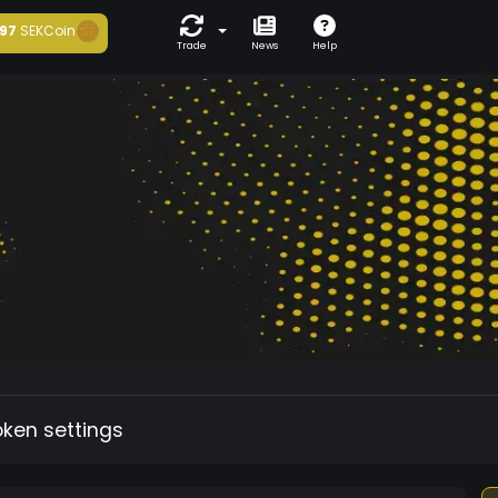
97
SEKCoin
Trade
News
Help
oken settings