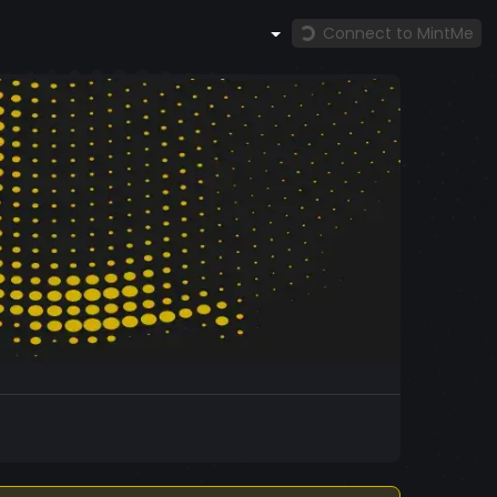
Connect to MintMe