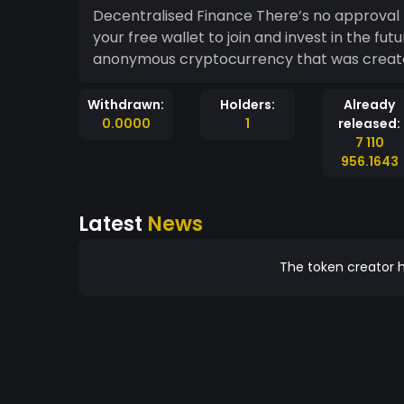
Decentralised Finance There’s no approval
your free wallet to join and invest in the fu
anonymous cryptocurrency that was created
Withdrawn:
Holders:
Already
0.0000
1
released:
7 110
956.1643
Latest
News
The token creator h