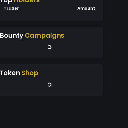
Top
Holders
Trader
Amount
Bounty
Campaigns
Token
Shop