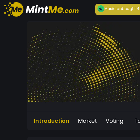
Musician
bought
4
Introduction
Market
Voting
T