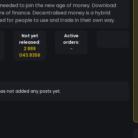
 needed to join the new age of money. Download
ture of finance. Decentralised money is a hybrid
 for people to use and trade in their own way.
Not yet
Active
released:
orders:
2 889
-
043.8356
as not added any posts yet.