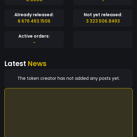
Already released:
Not yet released:
6 676 493.1506
3 323 506.8493
Active orders:
-
Latest
News
The token creator has not added any posts yet.