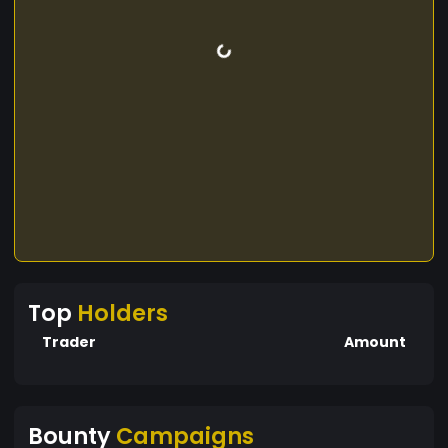
Top
Holders
Trader
Amount
Bounty
Campaigns