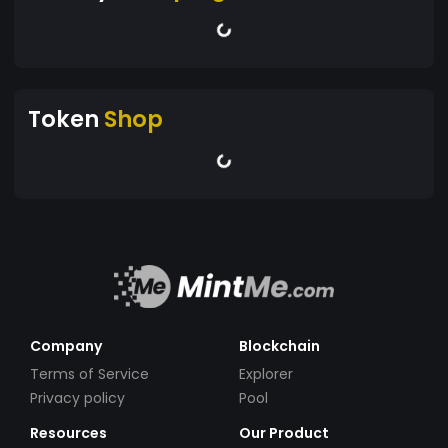
Token
Shop
Company
Blockchain
Terms of Service
Explorer
Privacy policy
Pool
Resources
Our Product