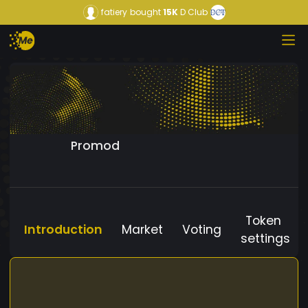
fatiery
bought
15K
D Club
Promod
Token
Introduction
Market
Voting
settings