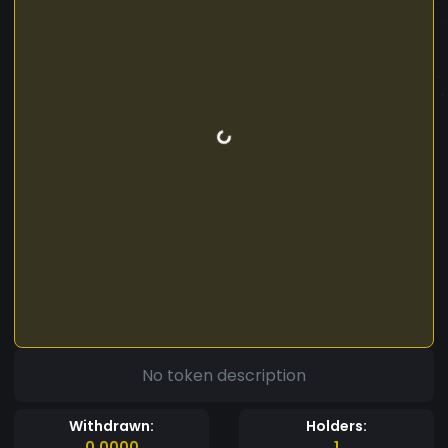
No token description
Withdrawn:
Holders:
0.0000
1