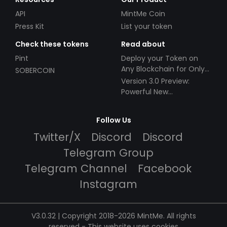
API
MintMe Coin
Press Kit
List your token
Check these tokens
Read about
Pint
Deploy your Token on
Any Blockchain for Only
SOBERCOIN
$49!
Version 3.0 Preview:
Powerful New
Partnerships!
Follow Us
Twitter/X
Discord
Discord
Telegram Group
Telegram Channel
Facebook
Instagram
V3.0.32 | Copyright 2018-2026 MintMe. All rights
reserved
-
This website uses cookies