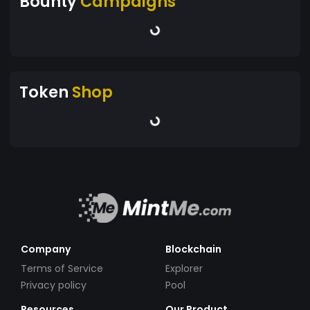
Bounty
Campaigns
Token
Shop
Company
Blockchain
Terms of Service
Explorer
Privacy policy
Pool
Resources
Our Product