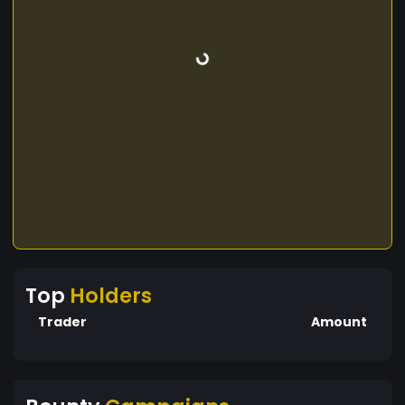
Top
Holders
Trader
Amount