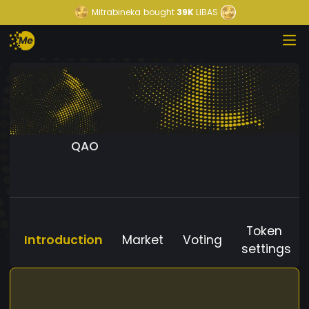
Mitrabineka
bought
39K
LIBAS
QAO
Token
Introduction
Market
Voting
settings