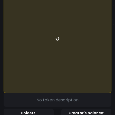
No token description
Holders:
Creator's balance: