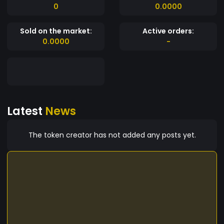
0
0.0000
Sold on the market:
Active orders:
0.0000
-
Latest
News
The token creator has not added any posts yet.