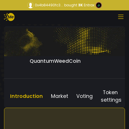
0x4b84490fc3...
bought
3K
Entrax
QuantumWeedCoin
Token
Introduction
Market
Voting
settings