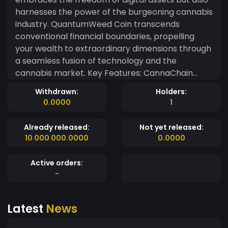
harnesses the power of the burgeoning cannabis
industry. QuantumWeed Coin transcends
conventional financial boundaries, propelling
your wealth to extraordinary dimensions through
a seamless fusion of technology and the
cannabis market. Key Features: CannaChain
Technology: QuantumWeed Coin operates on
Withdrawn:
Holders:
the cutting-edge CannaChain, a blockchain
0.0000
1
specifically designed to cater to the needs of the
cannabis industry. This ensures transparency,
Already released:
Not yet released:
traceability, and security in every transaction
10 000 000.0000
0.0000
related to the burgeoning and dynamic world of
cannabis. Quantum-Resilient Security: The
Active orders:
QuantumWeed Coin blockchain is fortified with
-
quantum-resilient security measures,
safeguarding your assets against emerging
Latest
News
threats in the quantum computing realm. Rest
easy knowing that your wealth is protected on all