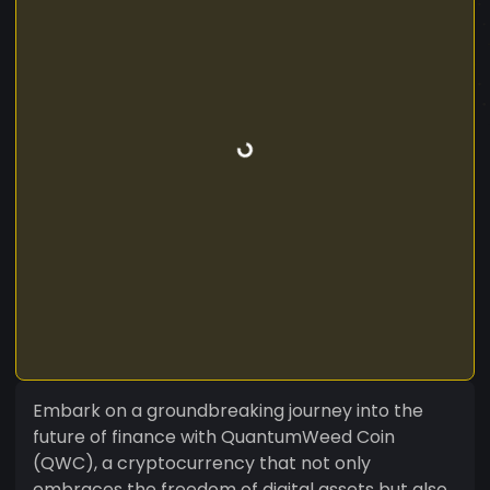
Embark on a groundbreaking journey into the
future of finance with QuantumWeed Coin
(QWC), a cryptocurrency that not only
embraces the freedom of digital assets but also