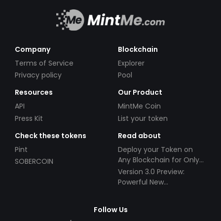
Company
Blockchain
Terms of Service
Explorer
Privacy policy
Pool
Resources
Our Product
API
MintMe Coin
Press Kit
List your token
Check these tokens
Read about
Pint
Deploy your Token on
Any Blockchain for Only
SOBERCOIN
$49!
Version 3.0 Preview:
Powerful New
Partnerships!
Follow Us