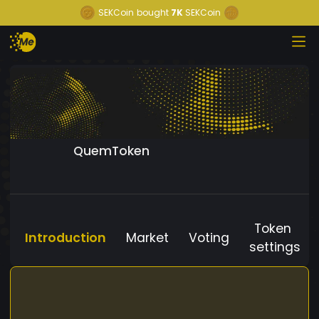
SEKCoin
bought
7K
SEKCoin
QuemToken
Token
Introduction
Market
Voting
settings