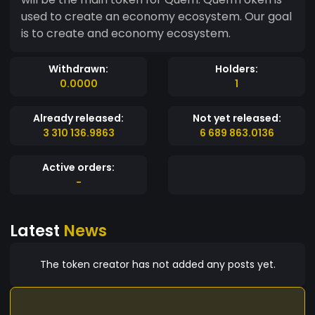
used to create an economy ecosystem. Our goal
is to create and economy ecosystem.
Withdrawn:
Holders:
0.0000
1
Already released:
Not yet released:
3 310 136.9863
6 689 863.0136
Active orders:
-
Latest
News
The token creator has not added any posts yet.