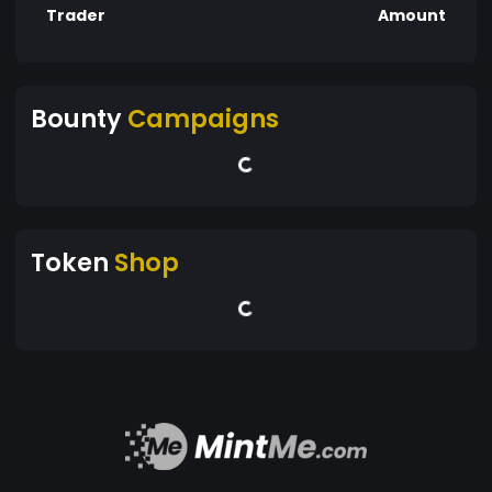
Trader
Amount
Bounty
Campaigns
Token
Shop