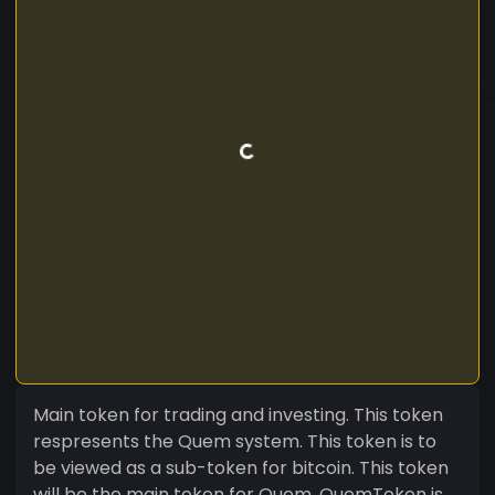
Main token for trading and investing. This token
respresents the Quem system. This token is to
be viewed as a sub-token for bitcoin. This token
will be the main token for Quem. QuemToken is