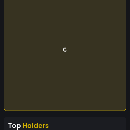
Top
Holders