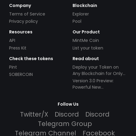
Company
Blockchain
Terms of Service
Explorer
Privacy policy
Pool
Resources
Our Product
API
MintMe Coin
Press Kit
List your token
Check these tokens
Read about
Pint
Deploy your Token on
Any Blockchain for Only
SOBERCOIN
$49!
Version 3.0 Preview:
Powerful New
Partnerships!
Follow Us
Twitter/X
Discord
Discord
Telegram Group
Telegram Channel
Facebook