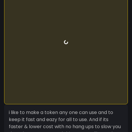
i like to make a token any one can use and to
keep it fast and eazy for all to use. And if its
faster & lower cost with no hang ups to slow you