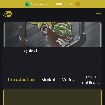
Musician
bought
995
SEKCoin
Quick1
Token
Introduction
Market
Voting
settings