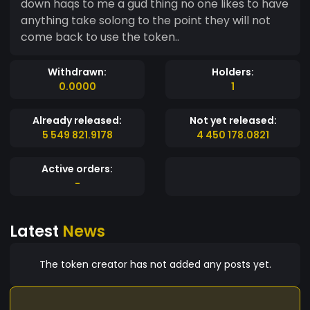
down haqs to me a gud thing no one likes to have
anything take solong to the point they will not
come back to use the token..
Withdrawn:
Holders:
0.0000
1
Already released:
Not yet released:
5 549 821.9178
4 450 178.0821
Active orders:
-
Latest
News
The token creator has not added any posts yet.