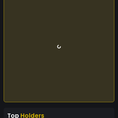
Top
Holders