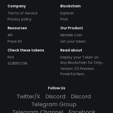
Company
Blockchain
Terms of Service
Explorer
Privacy policy
Pool
Resources
Our Product
API
MintMe Coin
Press Kit
List your token
Check these tokens
Read about
Pint
Deploy your Token on
Any Blockchain for Only
SOBERCOIN
$49!
Version 3.0 Preview:
Powerful New
Partnerships!
Follow Us
Twitter/X
Discord
Discord
Telegram Group
Telegram Channel
Facebook