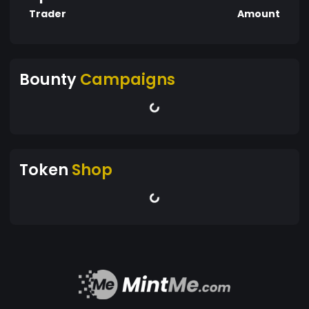
Trader
Amount
Bounty
Campaigns
Token
Shop