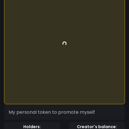
My personal token to promote myself
Holders:
Creator's balance: