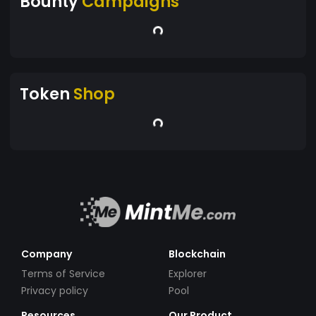
Bounty
Campaigns
Token
Shop
Company
Blockchain
Terms of Service
Explorer
Privacy policy
Pool
Resources
Our Product