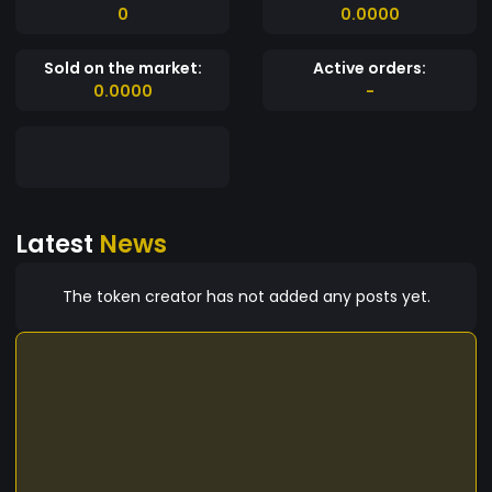
0
0.0000
Sold on the market:
Active orders:
0.0000
-
Latest
News
The token creator has not added any posts yet.