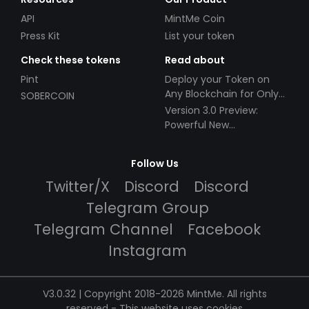
API
MintMe Coin
Press Kit
List your token
Check these tokens
Read about
Pint
Deploy your Token on
Any Blockchain for Only
SOBERCOIN
$49!
Version 3.0 Preview:
Powerful New
Partnerships!
Follow Us
Twitter/X
Discord
Discord
Telegram Group
Telegram Channel
Facebook
Instagram
V3.0.32 | Copyright 2018-2026 MintMe. All rights
reserved
-
This website uses cookies