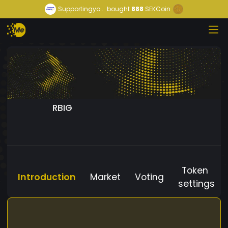
Supportingyo...
bought
888
SEKCoin
RBIG
Token
Introduction
Market
Voting
settings