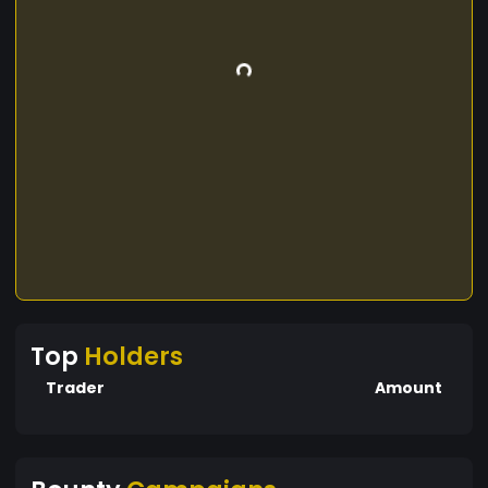
Top
Holders
Trader
Amount