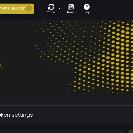
t
497
SEKCoin
Trade
News
Help
oken settings