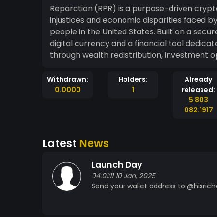
Reparation (RPR) is a purpose-driven crypt
injustices and economic disparities faced 
people in the United States. Built on a sec
digital currency and a financial tool dedi
through wealth redistribution, investment o
Withdrawn:
Holders:
Already
0.0000
1
released:
5 803
082.1917
Latest
News
Launch Day
04:01:11 10 Jan, 2025
Send your wallet address to @hisrich