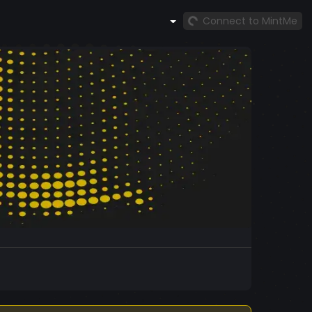
Connect to MintMe