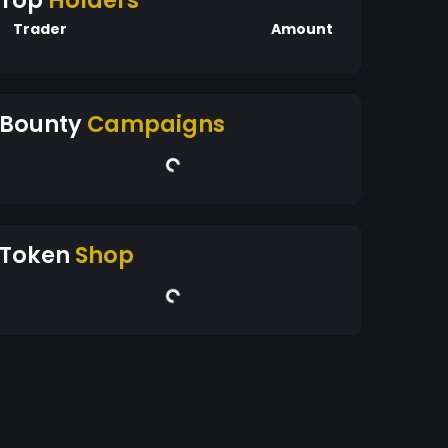
Top
Holders
Trader
Amount
Bounty
Campaigns
Token
Shop