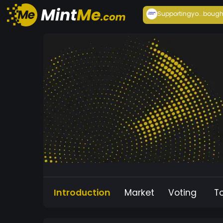
Supportingyo...
bough
Introduction
Market
Voting
T