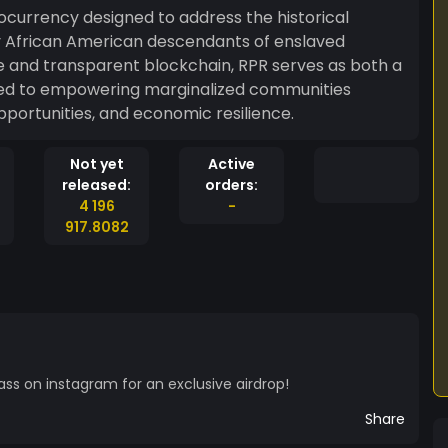
ocurrency designed to address the historical
by African American descendants of enslaved
ure and transparent blockchain, RPR serves as both a
cated to empowering marginalized communities
pportunities, and economic resilience.
Not yet
Active
released:
orders:
4 196
-
917.8082
ass on instagram for an exclusive airdrop!
Share