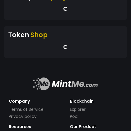
Token
Shop
Company
Blockchain
Terms of Service
Explorer
Privacy policy
Pool
Resources
Our Product