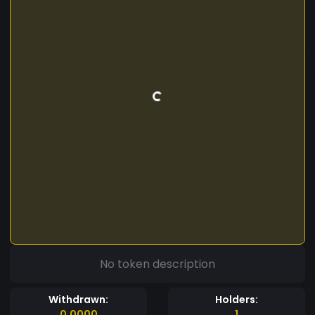
No token description
Withdrawn:
Holders:
0.0000
1