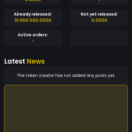
Already released:
Not yet released:
10 000 000.0000
0.0000
Active orders:
-
Latest
News
The token creator has not added any posts yet.