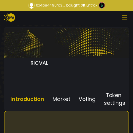
0x4b84490fc3...
bought
3K
Entrax
RICVAL
Token
Introduction
Market
Voting
settings