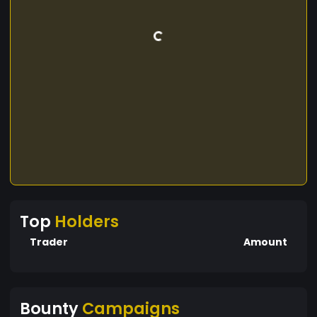
Top
Holders
Trader
Amount
Bounty
Campaigns