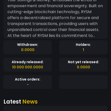
empowerment and financial sovereignty. Built on
cutting-edge blockchain technology, RYSM
offers a decentralized platform for secure and
transparent transactions, providing users with
unparalleled control over their financial assets.
At the heart of RYSM lies its commitment to
democratizing finance. Through its decentralized
Withdrawn:
Holders:
governance model, RYSM enables community
0.0000
1
members to actively participate in decision-
making processes, ensuring inclusivity and
Already released:
Not yet released:
fairness. With a fixed and transparent monetary
10 000 000.0000
0.0000
policy, RYSM safeguards against inflationary
pressures, offering stability and reliability in an
Active orders:
ever-evolving financial ecosystem.
-
Latest
News