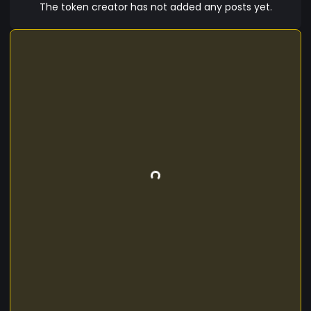
The token creator has not added any posts yet.