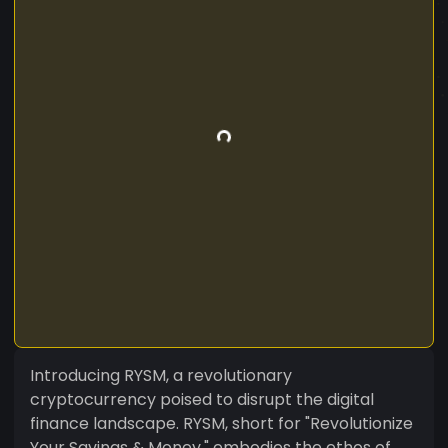
Introducing RYSM, a revolutionary
cryptocurrency poised to disrupt the digital
finance landscape. RYSM, short for "Revolutionize
Your Savings & Money," embodies the ethos of