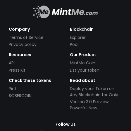
Company
Blockchain
Terms of Service
Explorer
Privacy policy
Pool
Resources
Our Product
API
MintMe Coin
Press Kit
List your token
Check these tokens
Read about
Pint
Deploy your Token on
Any Blockchain for Only
SOBERCOIN
$49!
Version 3.0 Preview:
Powerful New
Partnerships!
Follow Us