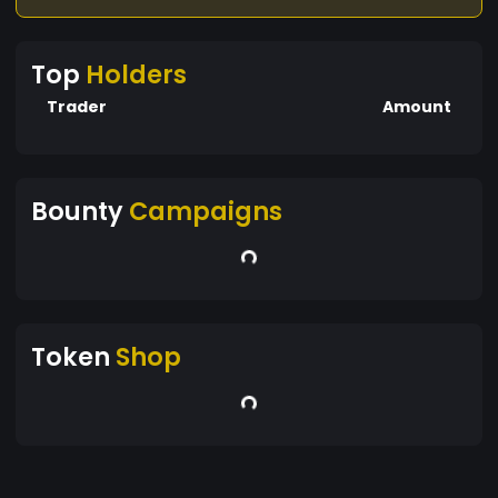
Top
Holders
Trader
Amount
Bounty
Campaigns
Token
Shop