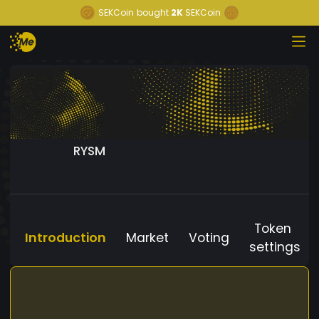
SEKCoin
bought
2K
SEKCoin
RYSM
Token
Introduction
Market
Voting
settings